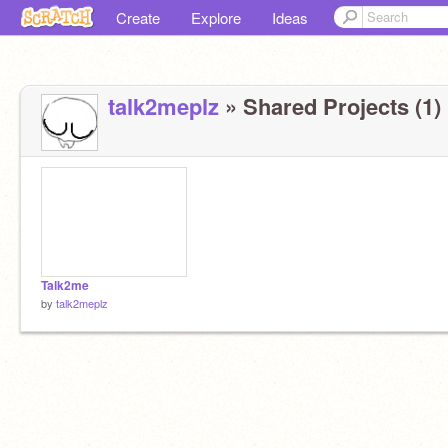
Create
Explore
Ideas
talk2meplz
» Shared Projects (1)
Talk2me
by
talk2meplz