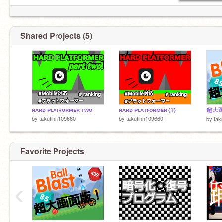
なんでもどうぞ
https://scratch.mit.edu/studios/30311818
Shared Projects (5)
ʜᴀʀᴅ ᴘʟᴀᴛғᴏʀᴍᴇʀ ᴛᴡᴏ
ʜᴀʀᴅ ᴘʟᴀᴛғᴏʀᴍᴇʀ (1)
by
takutinn109660
by
takutinn109660
by
tak
Favorite Projects
‹