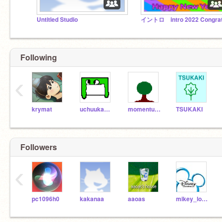
Untitled Studio
Following
‹
krymat
uchuukaeru
momentumTree
TSUKAKI
Followers
‹
pc1096h0
kakanaa
aaoas
mikey_lopez