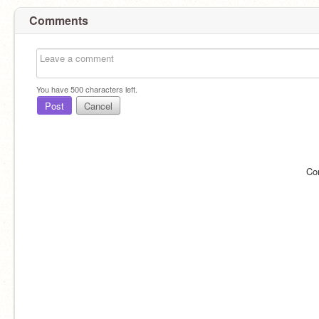
Comments
You have
500
characters left.
Post
Cancel
Co