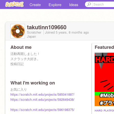
Create
Explore
Ideas
takutinn109660
Scratcher
Joined
5 years, 8 months
ago
Japan
About me
Featured
活動再開しました！
スクラッチ大好き。
投稿日記
What I'm working on
お気に入り
https://scratch.mit.edu/projects/585041887/
https://scratch.mit.edu/projects/592649438/
https://scratch.mit.edu/projects/596198375/
ʜᴀʀᴅ ᴘʟᴀᴛғᴏ