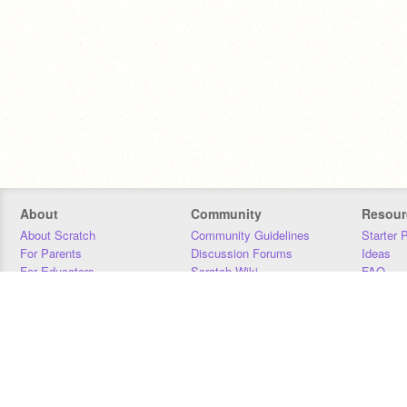
About
Community
Resour
About Scratch
Community Guidelines
Starter 
For Parents
Discussion Forums
Ideas
For Educators
Scratch Wiki
FAQ
For Developers
Statistics
Downloa
Our Team
Contact
Donors
Jobs
Donate