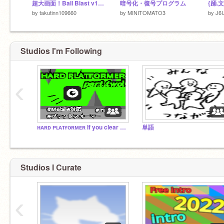
超大画面！Ball Blast v1.2 日本語版
暗号化・復号プログラム
by
takutinn109660
by
MINITOMATO3
by
J6
Studios I'm Following
‹
ʜᴀʀᴅ ᴘʟᴀᴛғᴏʀᴍᴇʀ If you clear it, you are a genius.
単語
Studios I Curate
‹