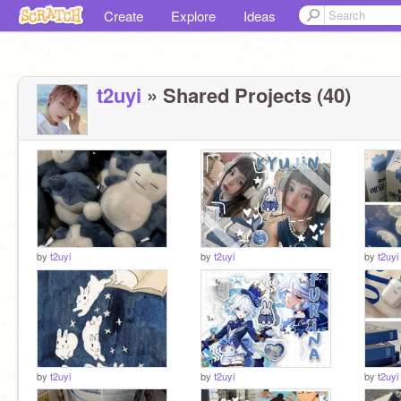
Create
Explore
Ideas
t2uyi
» Shared Projects (40)
by
t2uyi
by
t2uyi
by
t2uyi
by
t2uyi
by
t2uyi
by
t2uyi