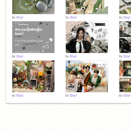
by
t2uyi
by
t2uyi
by
t2uyi
by
t2uyi
by
t2uyi
by
t2uyi
by
t2uyi
by
t2uyi
by
t2uyi