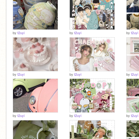
by
t2uyi
by
t2uyi
by
t2uyi
by
t2uyi
by
t2uyi
by
t2uyi
by
t2uyi
by
t2uyi
by
t2uyi