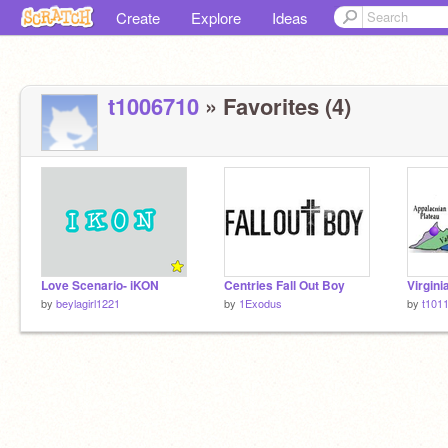
Create
Explore
Ideas
t1006710
» Favorites (4)
Love Scenario- iKON
Centries Fall Out Boy
by
beylagirl1221
by
1Exodus
by
t101