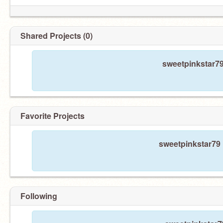
Shared Projects (0)
sweetpinkstar79
Favorite Projects
sweetpinkstar79 
Following