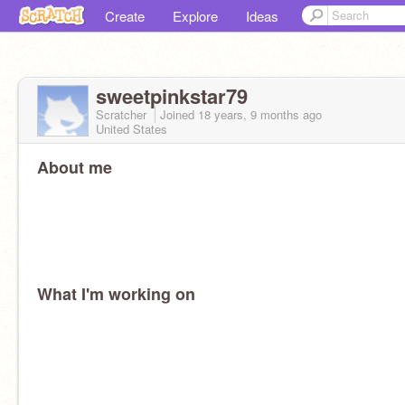
Create
Explore
Ideas
sweetpinkstar79
Scratcher
Joined
18 years, 9 months
ago
United States
About me
What I'm working on