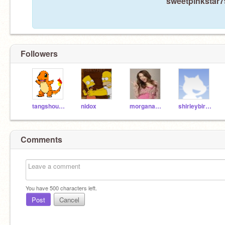
sweetpinkstar79
Followers
tangshouxin
nidox
morganabanana315
shirleybirley
Comments
You have
500
characters left.
Post
Cancel