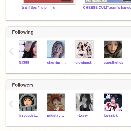
≧≦ ꒱ tips / help ! ´ˎ ⎋
CHEESE CULT/ zumi’s hango
Following
‹
Nil369
cherrim_tofu
glowingstarr
caesthetics
Followers
‹
lazygudetama
midstaymano
_-Lxve-_
luvssick