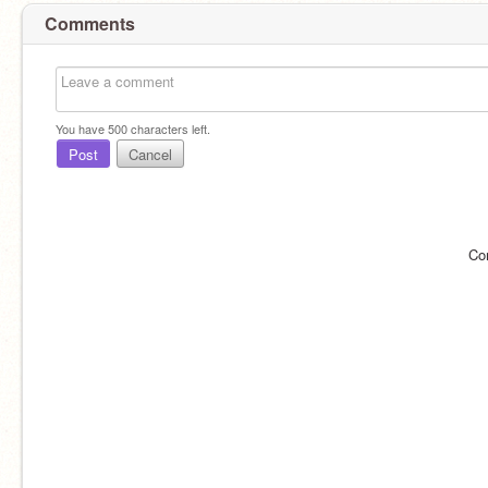
Comments
You have
500
characters left.
Post
Cancel
Co