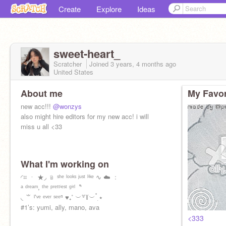
Create
Explore
Ideas
sweet-heart_
Scratcher
Joined
3 years, 4 months
ago
United States
About me
My Favor
new acc!!!
@wonzys
also might hire editors for my new acc! i will
miss u all <33
What I'm working on
◜⌗ ㆍ ★◞ ﹫ ˢʰᵉ ˡᵒᵒᵏˢ ʲᵘˢᵗ ˡⁱᵏᵉ ∿ ☁️ ﹕
ᵃ ᵈʳᵉᵃᵐ, ᵗʰᵉ ᵖʳᵉᵗᵗⁱᵉˢᵗ ᵍⁱʳˡ〝
◟ ⺌ ᴵ’ᵛᵉ ᵉᵛᵉʳ ˢᵉᵉⁿ ♥︎₊˚ ︶꒷꒦︶ ๋࣭ ⭑
#1’s: yumi, ally, mano, ava
<333