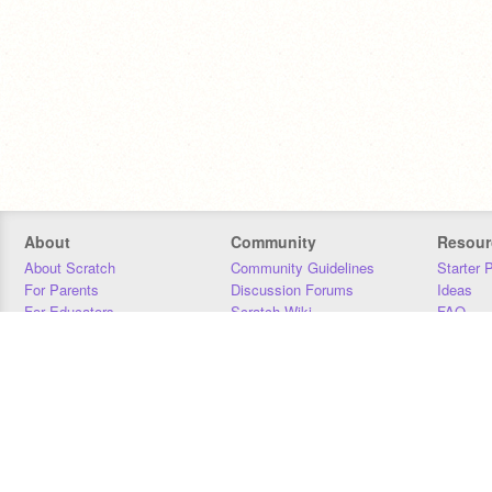
About
Community
Resour
About Scratch
Community Guidelines
Starter 
For Parents
Discussion Forums
Ideas
For Educators
Scratch Wiki
FAQ
For Developers
Statistics
Downloa
Our Team
Contact
Donors
Jobs
Donate