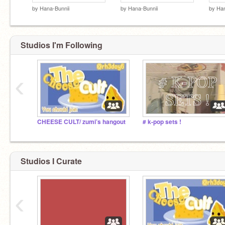
by
Hana-Bunnii
by
Hana-Bunnii
by
Han
Studios I'm Following
‹
CHEESE CULT/ zumi’s hangout
# k-pop sets !
Studios I Curate
‹