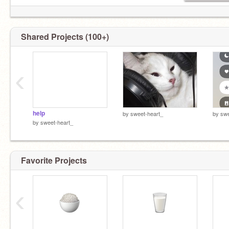
Shared Projects (100+)
‹
help
by
sweet-heart_
by
swe
by
sweet-heart_
Favorite Projects
‹