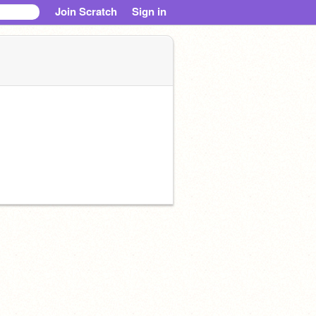
Join Scratch
Sign in