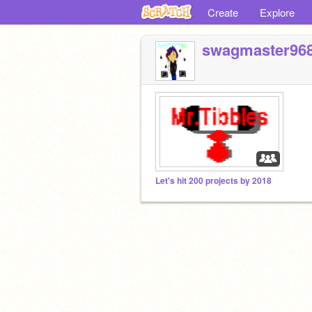
Create
Explore
swagmaster96
Let's hit 200 projects by 2018