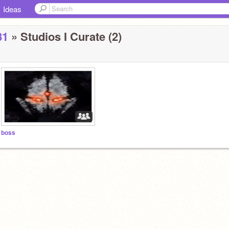
Ideas
81
» Studios I Curate (2)
boss