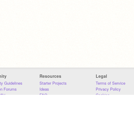
ity
Resources
Legal
y Guidelines
Starter Projects
Terms of Service
on Forums
Ideas
Privacy Policy
iki
FAQ
Cookies
Download
DMCA
Contact Us
DSA Requirements
MIT Accessibility