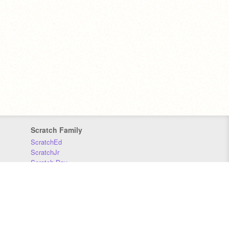
Scratch Family
ScratchEd
ScratchJr
Scratch Day
Scratch Conference
Scratch Foundation