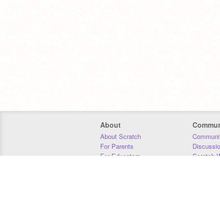
About
Commun
About Scratch
Communit
For Parents
Discussi
For Educators
Scratch W
For Developers
Statistics
Our Team
Donors
Jobs
Donate