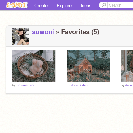
Create
Explore
Ideas
suwoni
» Favorites (5)
by
dreamiistars
by
dreamiistars
by
dream