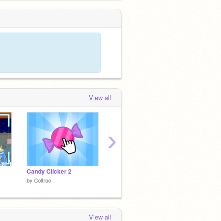
View all
›
Candy Clicker 2
numa numa SONG!!!
by
Coltroc
by
JRT2011
by
TheG
View all