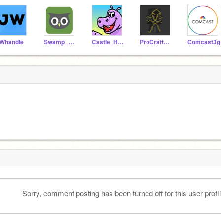
Whandle
Swamp_Owl
Castle_Hippopotamus
ProCrafter777
Comcast3g
Sorry, comment posting has been turned off for this user profil