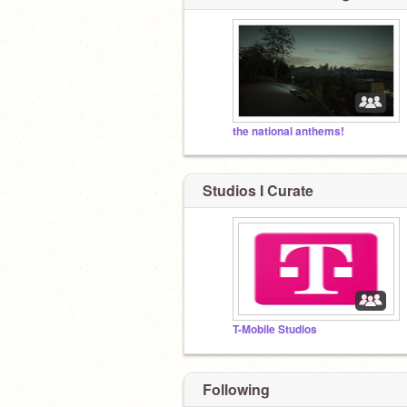
the national anthems!
Studios I Curate
T-Mobile Studios
Following