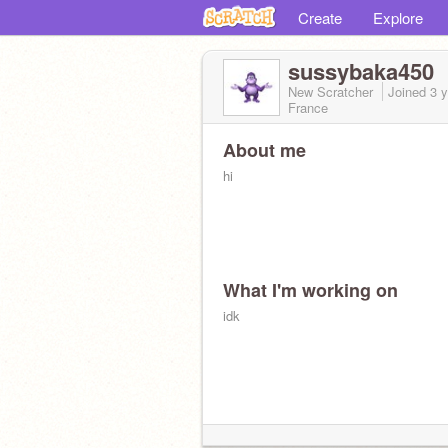
Create
Explore
sussybaka450
New Scratcher
Joined
3 
France
About me
hi
What I'm working on
idk