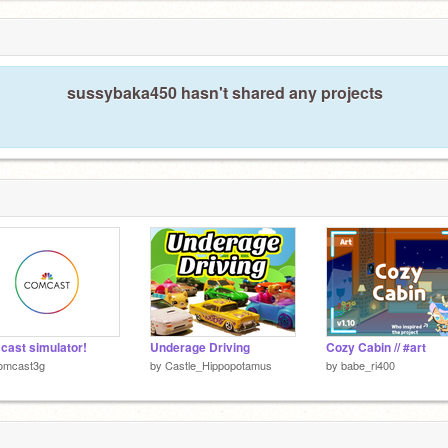
sussybaka450 hasn't shared any projects
ast simulator!
Underage Driving
Cozy Cabin // #art
omcast3g
by
Castle_Hippopotamus
by
babe_ri400