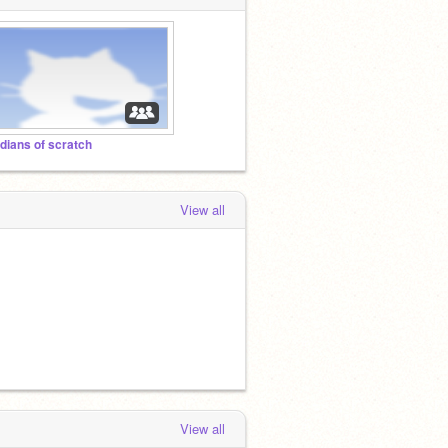
ndians of scratch
View all
View all