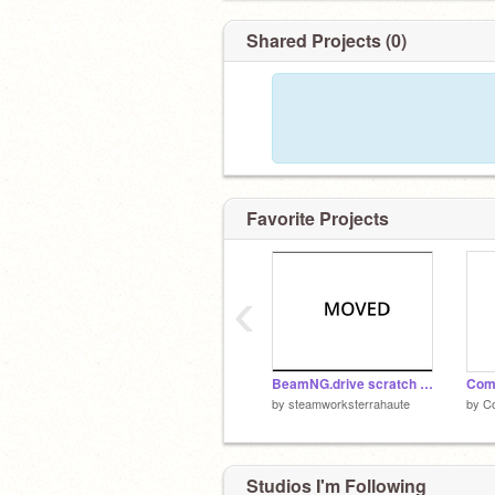
Shared Projects (0)
Favorite Projects
‹
BeamNG.drive scratch edititon (MOVED)
Comc
by
steamworksterrahaute
by
C
Studios I'm Following