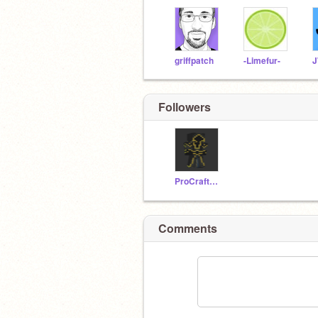
griffpatch
-Limefur-
J
Followers
ProCrafter777
Comments