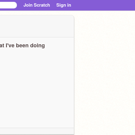
Join Scratch
Sign in
t I've been doing