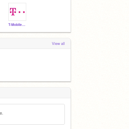
T-MobileOfficial
View all
e.