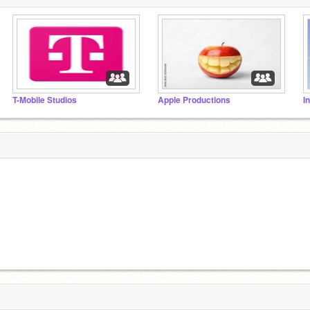
T-Mobile Studios
Apple Productions
I