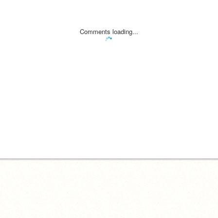
Comments loading...