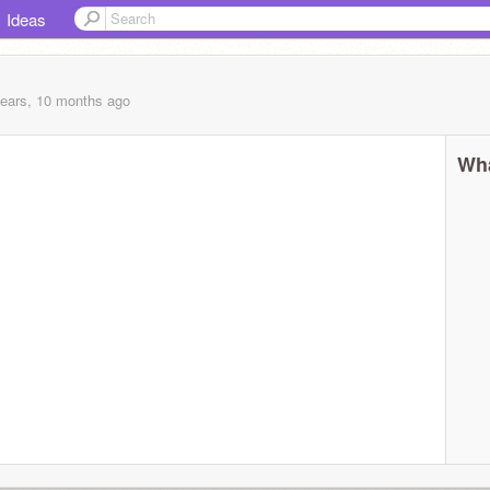
Ideas
years, 10 months
ago
Wha