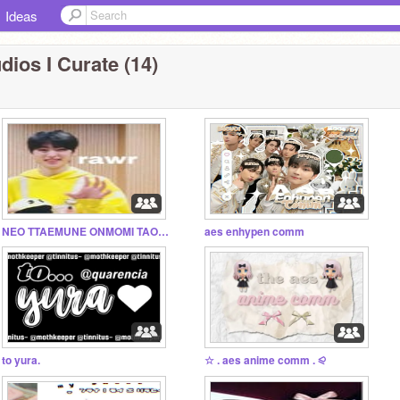
Ideas
dios I Curate (14)
NEO TTAEMUNE ONMOMI TAOLLA
aes enhypen comm
to yura.
☆ . aes anime comm . ⪨