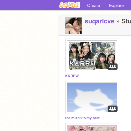
Create
Explore
suqarlcve
» Stu
K&RPW
the mishti to my barfi