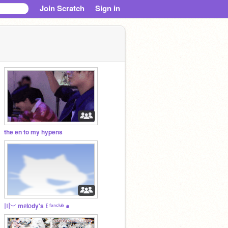
Join Scratch
Sign in
the en to my hypens
〣︶ mᥱl᥆dy's ꒰ ᶠᵃⁿᶜˡᵘᵇ ๑