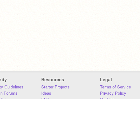
ity
Resources
Legal
y Guidelines
Starter Projects
Terms of Service
on Forums
Ideas
Privacy Policy
iki
FAQ
Cookies
Download
DMCA
Contact Us
DSA Requirements
MIT Accessibility