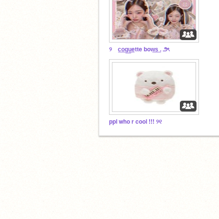
୨ c͟o͟q͟u͟ette bow͟s͟ . ౨ৎ
ppl who r cool !!! ୨୧