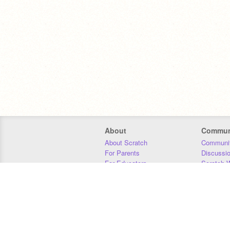
About
Commun
About Scratch
Communit
For Parents
Discussi
For Educators
Scratch W
For Developers
Statistics
Our Team
Donors
Jobs
Donate