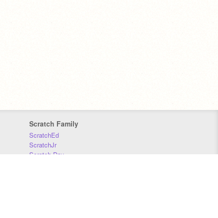
Scratch Family
ScratchEd
ScratchJr
Scratch Day
Scratch Conference
Scratch Foundation