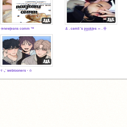
✈️newjeans comm ™️
⚓ . camii 's p͟o͟o͟k͟ies ꕀ . 〹
୧ ‧₊˚ webtooners ⋅ ☆