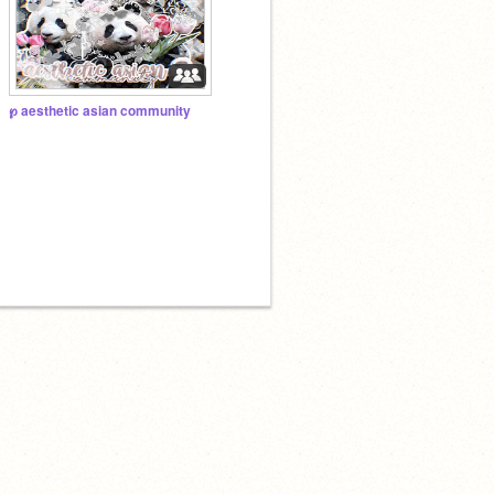
℘ aesthetic asian community