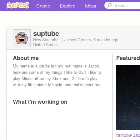
Create
Explore
Ideas
suptube
New Scratcher
Joined
7 years, 5 months
ago
United States
About me
Featured
My name is suptube but my real name is Jacob.
here are some of my things I like to do.1 I like to
play Minecraft on my Xbox one, 2 I like to play
with my little sister Mikayla. and that's about me.
What I'm working on
rainbow Ja