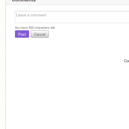
You have
500
characters left.
Post
Cancel
Co