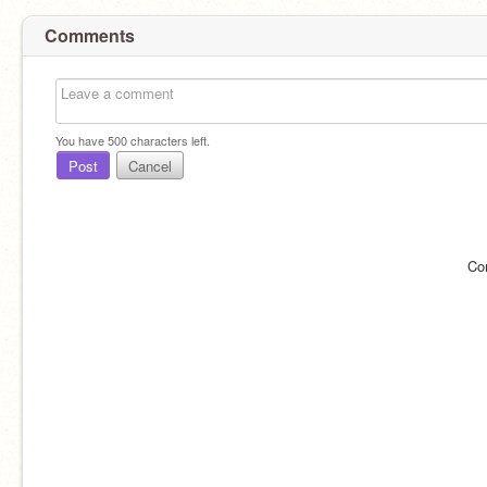
Comments
You have
500
characters left.
Post
Cancel
Co