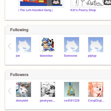
| The Left-Handed Gang |
Kitt's Pastry Shop
Following
‹
joe
blastoise
Someone
piplup
Followers
‹
donutdot
peskywoman
cs4591228
CorgiOrgiLove