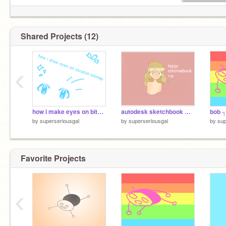
Shared Projects (12)
‹
how i make eyes on bitmap
autodesk sketchbook with a laggy chromebook
bob ┐(
by
superseriousgal
by
superseriousgal
by
sup
Favorite Projects
‹