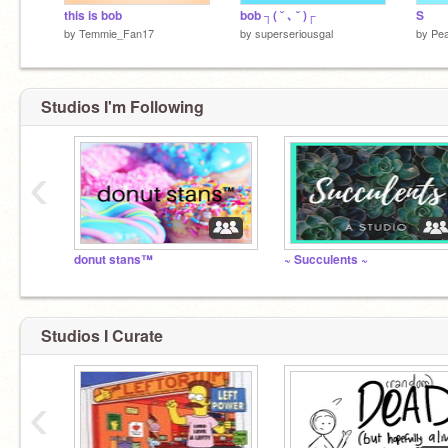
this is bob
bob ┐( ˘ ､ ˘ )┌
S
by
Temmie_Fan17
by
superseriousgal
by
Pea
Studios I'm Following
‹
donut stans™
~ Succulents ~
Studios I Curate
‹