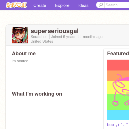
Create
Explore
Ideas
superseriousgal
Scratcher
Joined
5 years, 11 months
ago
United States
About me
Featured
im scared.
What I'm working on
bob ┐( ˘ ､ ˘