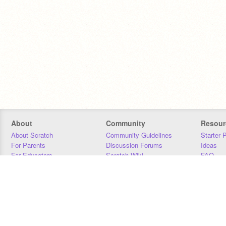
About
Community
Resour
About Scratch
Community Guidelines
Starter 
For Parents
Discussion Forums
Ideas
For Educators
Scratch Wiki
FAQ
For Developers
Statistics
Downloa
Our Team
Contact
Donors
Jobs
Donate