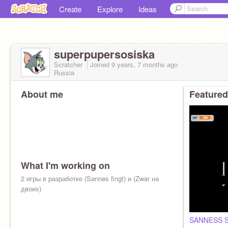
Create
Explore
Ideas
superpupersosiska
Scratcher
Joined
9 years, 7 months
ago
Russia
About me
Featured
What I'm working on
2 игры в разработке (Sannes fingt) и (Zwar на
двоих)
SANNESS 