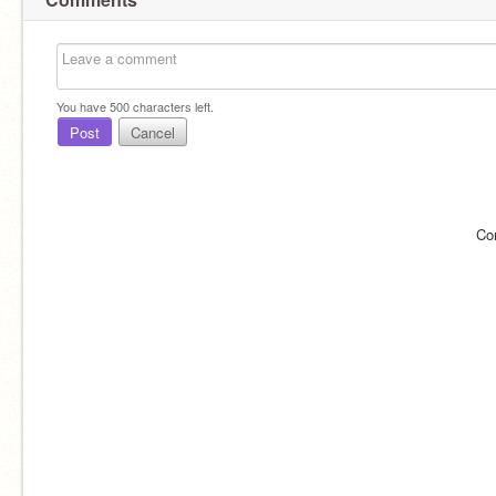
You have
500
characters left.
Post
Cancel
Co