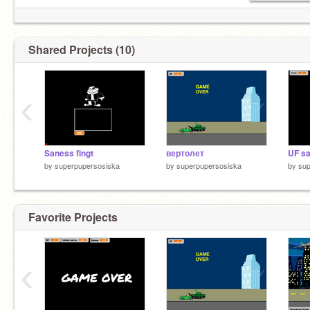
Shared Projects (10)
‹
Saness fingt
вертолет
UF sa
by
superpupersosiska
by
superpupersosiska
by
sup
Favorite Projects
‹