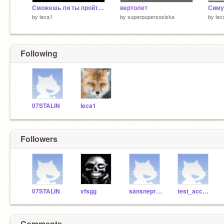
Сможешь ли ты пройти эту игру с 1 НP?!?!
вертолет
by
leca1
by
superpupersosiska
by
lec
Following
07STALIN
leca1
Followers
07STALIN
vfsgg
sansnepro123
test_accountRUS
Comments