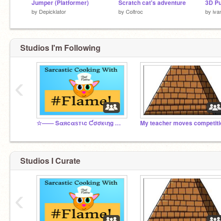
Jumper (Platformer)
Scratch cat's adventure
3D P
by
Depicklator
by
Coltroc
by
iva
Studios I'm Following
‹
☆―― Sαяcαѕтιc Ƈσσкιηg Ɯιтн ♯Ƒℓαмє! ――☆
My teacher moves competiti
Studios I Curate
‹