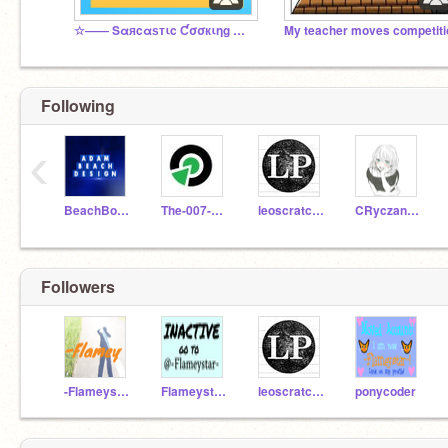
☆―― Sαяcαѕтιc Ƈσσкιηg Ɯιтн ♯Ƒℓαмє! ――☆
My teacher moves competiti
Following
‹
BeachBoy99
The-007-Guy-1122
leoscratcher
CRyczanowski
Followers
-Flameystar-
Flameystar123
leoscratcher
ponycoder