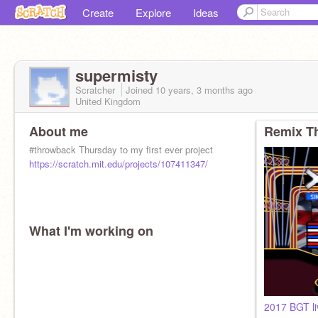
Create
Explore
Ideas
supermisty
Scratcher
Joined
10 years, 3 months
ago
United Kingdom
About me
Remix Th
#throwback Thursday to my first ever project
https://scratch.mit.edu/projects/107411347/
What I'm working on
2017 BGT l