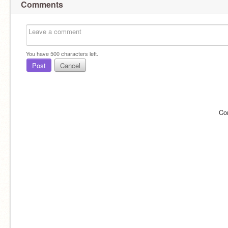
Comments
You have
500
characters left.
Post
Cancel
Co