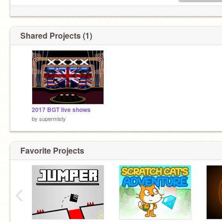
Shared Projects (1)
2017 BGT live shows
by
supermisty
Favorite Projects
‹