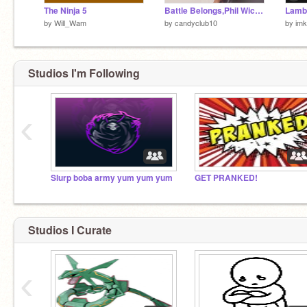
The Ninja 5
Battle Belongs,Phil Wickham
by
Will_Wam
by
candyclub10
by
im
Studios I'm Following
‹
Slurp boba army yum yum yum
GET PRANKED!
Studios I Curate
‹