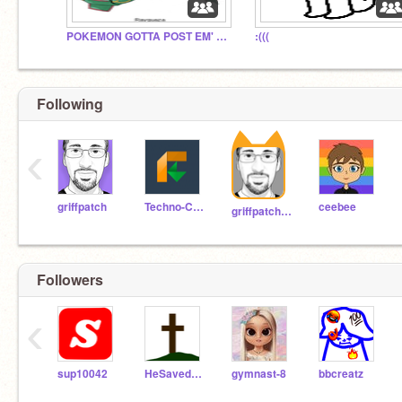
POKEMON GOTTA POST EM' ALL
:(((
Following
‹
griffpatch
Techno-CAT
ceebee
griffpatch_tutor
Followers
‹
sup10042
HeSavedU123
gymnast-8
bbcreatz