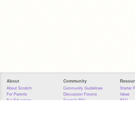
About
Community
Resour
About Scratch
Community Guidelines
Starter 
For Parents
Discussion Forums
Ideas
For Educators
Scratch Wiki
FAQ
For Developers
Statistics
Downloa
Our Team
Contact
Donors
Jobs
Donate