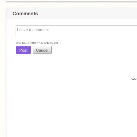
Comments
You have
500
characters left.
Post
Cancel
Co