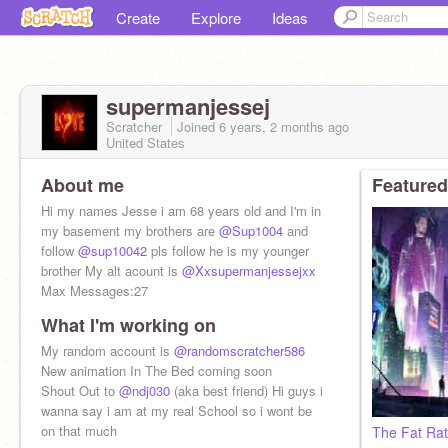
Create
Explore
Ideas
supermanjessej
Scratcher
Joined
6 years, 2 months
ago
United States
About me
Featured
Hi my names Jesse i am 68 years old and I'm in
my basement my brothers are
@Sup1004
and
follow
@sup10042
pls follow he is my younger
brother My alt acount is
@Xxsupermanjessejxx
Max Messages:27
What I'm working on
My random account is
@randomscratcher586
New animation In The Bed coming soon
Shout Out to
@ndj030
(aka best friend) Hi guys i
wanna say i am at my real School so i wont be
on that much
The Fat Rat