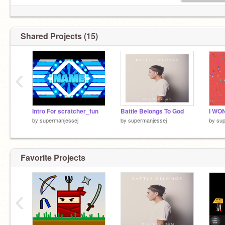
Shared Projects (15)
‹
Intro For scratcher_fun
Battle Belongs To God
I WON!!
by
supermanjessej
by
supermanjessej
by
sup
Favorite Projects
‹