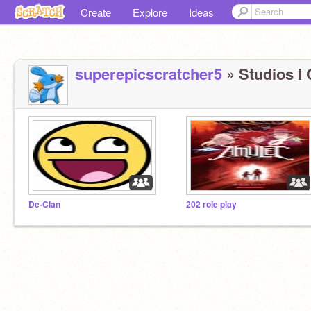
Create
Explore
Ideas
superepicscratcher5
» Studios I 
De-Clan
202 role play