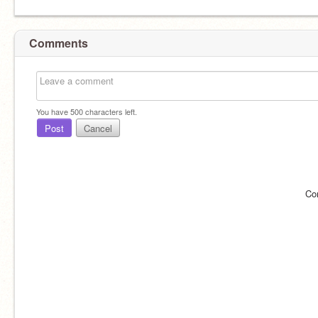
Comments
You have
500
characters left.
Post
Cancel
Co