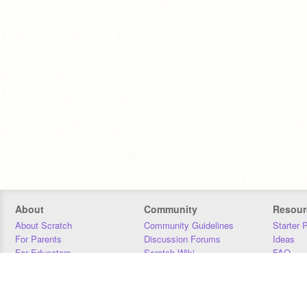
About
Community
Resour
About Scratch
Community Guidelines
Starter 
For Parents
Discussion Forums
Ideas
For Educators
Scratch Wiki
FAQ
For Developers
Statistics
Downloa
Our Team
Contact
Donors