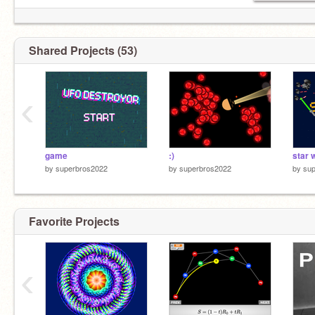
Shared Projects (53)
‹
game
:)
by
superbros2022
by
superbros2022
by
su
Favorite Projects
‹