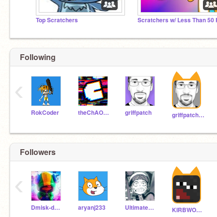
Top Scratchers
Following
‹
RokCoder
theChAOTiC
griffpatch
griffpatch_tutor
Followers
‹
Dmisk-dmisk
aryanj233
UltimateHarms
KIRBWOOOOO