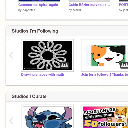
Geometrical spiral again
Cubic Bézier curves explained
PORT
by
dapontes
by
MalinC
by
jen
Studios I'm Following
‹
Drawing shapes with math
Studios I Curate
‹