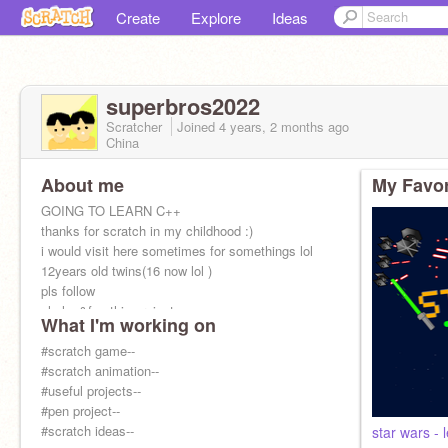
Create
Explore
Ideas
superbros2022
Scratcher
Joined
4 years, 2 months
ago
China
About me
My Favor
GOING TO LEARN C++
thanks for scratch in my childhood :)
i would visit here sometimes for somethings lol
12years old twins(16 now lol )
pls follow
pls lov&fav this project➠➠➠➠➠➠➠➠➠➠➠➠
What I'm working on
#scratch game--
#scratch animation--
#useful projects--
#pen project--
#scratch ideas--
star wars - 