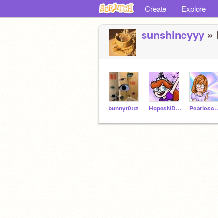
Create
Explore
sunshineyyy
» 
bunnyr0ttz
HopesNDreams
Pearlesc