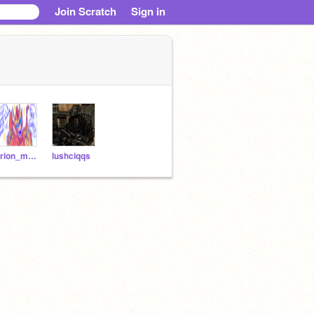
Join Scratch
Sign in
Orion_my_Beloved
lushciqqs