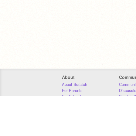
About
Commun
About Scratch
Communit
For Parents
Discussi
For Educators
Scratch W
For Developers
Statistics
Our Team
Donors
Jobs
Donate