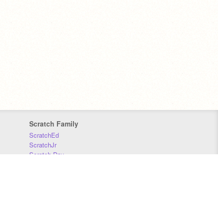
Scratch Family
ScratchEd
ScratchJr
Scratch Day
Scratch Conference
Scratch Foundation