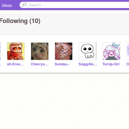
Ideas
Following (10)
ence
o0-Dream-Sans-0o
Cheerys_CuddleCorner
Sunday--
SoggyNuggetCult
Turnip-Girl