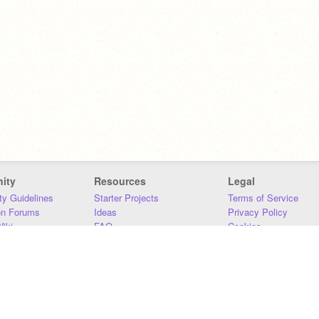
ity
Resources
Legal
y Guidelines
Starter Projects
Terms of Service
on Forums
Ideas
Privacy Policy
iki
FAQ
Cookies
Download
DMCA
Contact Us
DSA Requirements
MIT Accessibility