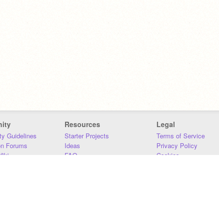
ity
Resources
Legal
y Guidelines
Starter Projects
Terms of Service
on Forums
Ideas
Privacy Policy
iki
FAQ
Cookies
Download
DMCA
Contact Us
DSA Requirements
MIT Accessibility