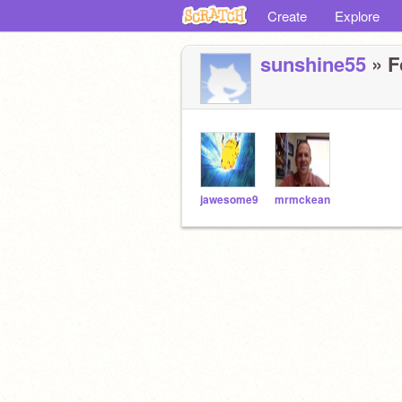
Create
Explore
sunshine55
» F
jawesome9
mrmckean