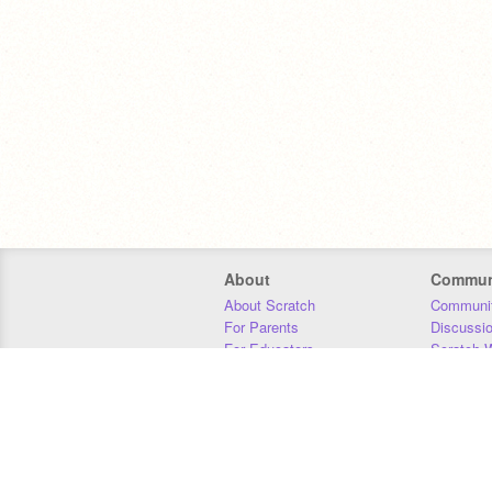
About
Commun
About Scratch
Communit
For Parents
Discussi
For Educators
Scratch W
For Developers
Statistics
Our Team
Donors
Jobs
Donate