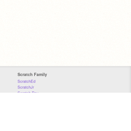
Scratch Family
ScratchEd
ScratchJr
Scratch Day
Scratch Conference
Scratch Foundation