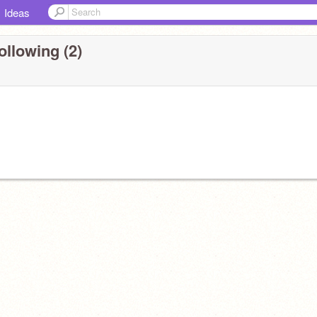
Ideas
ollowing (2)