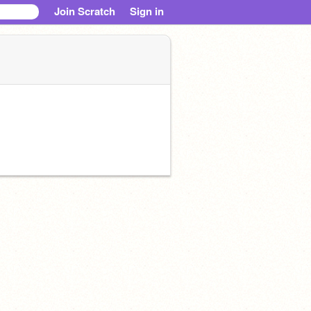
Join Scratch
Sign in