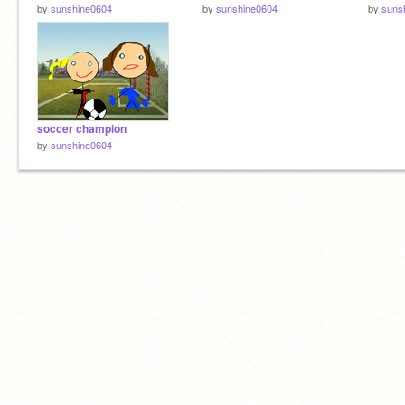
by
sunshine0604
by
sunshine0604
by
suns
soccer champion
by
sunshine0604