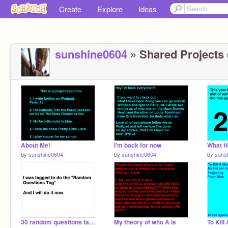
Create
Explore
Ideas
sunshine0604
» Shared Projects 
About Me!
I'm back for now
What H
by
sunshine0604
by
sunshine0604
by
suns
30 random questions tag remix
My theory of who A is