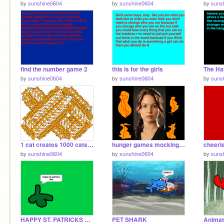
by
sunshine0604
by
sunshine0604
by
suns
find the number game 2
this is for the girls
The Ha
by
sunshine0604
by
sunshine0604
by
suns
1 cat creates 1000 cats remix
hunger games mockingjay pt 1 katniss rebellion speech
cheerl
by
sunshine0604
by
sunshine0604
by
suns
HAPPY ST. PATRICKS DAY!!!!!!
PET SHARK
Animat