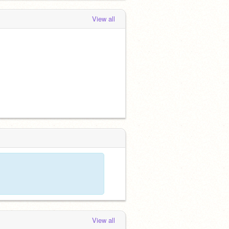
View all
View all