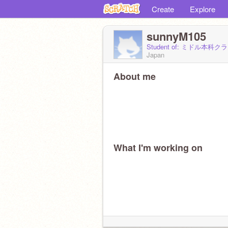
Create
Explore
sunnyM105
Student of: ミドル本科ク
Japan
About me
What I'm working on