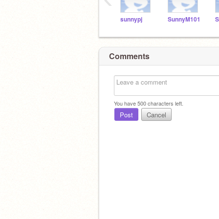
sunnypj
SunnyM101
S
Comments
You have
500
characters left.
Post
Cancel