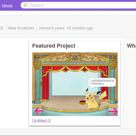
Ideas
ラス
New Scratcher
Joined
6 years, 10 months
ago
Featured Project
Wha
Untitled-2