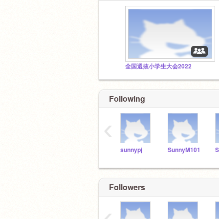
全国選抜小学生大会2022
Following
‹
sunnypj
SunnyM101
S
Followers
‹