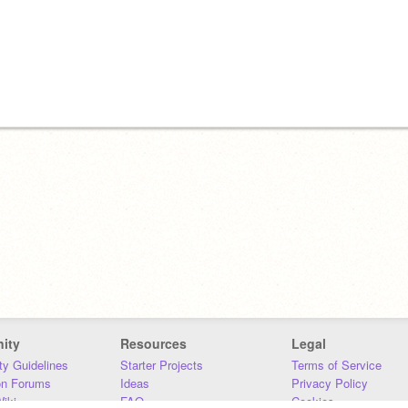
ity
Resources
Legal
y Guidelines
Starter Projects
Terms of Service
on Forums
Ideas
Privacy Policy
iki
FAQ
Cookies