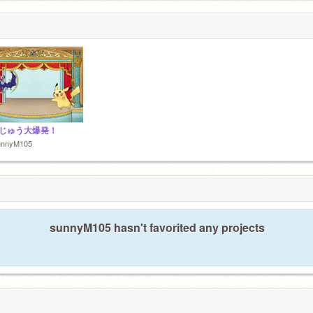
じゅう大爆発！
unnyM105
sunnyM105 hasn't favorited any projects