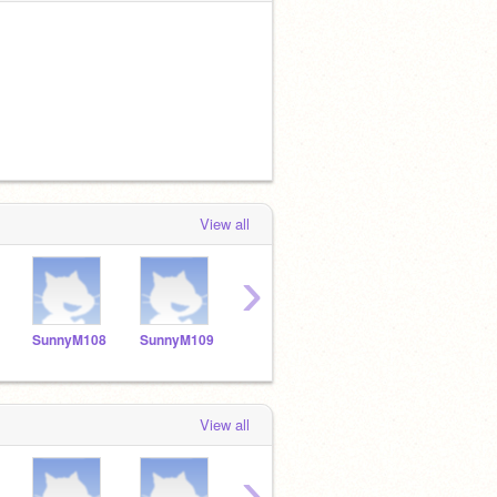
View all
›
SunnyM108
SunnyM109
SunnyM110
sunnyM111
Sunn
View all
›