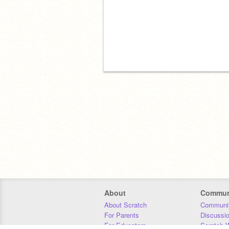
About
Commun
About Scratch
Communit
For Parents
Discussi
For Educators
Scratch W