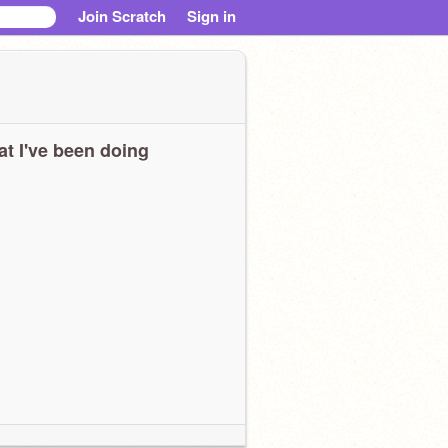
Join Scratch
Sign in
t I've been doing