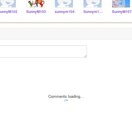
unnyM102
SunnyM103
sunnym104
Sunnym106
SunnyM107
Comments loading...