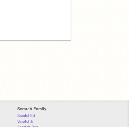
Scratch Family
ScratchEd
ScratchJr
Scratch Day