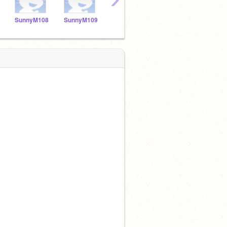
SunnyM108
SunnyM109
SunnyM110
sunnyM111
Sunn