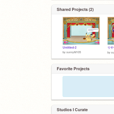
Shared Projects (2)
Untitled-2
りや
by
sunnyM105
by
s
Favorite Projects
Studios I Curate