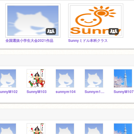
全国選抜小学生大会2021作品
Sunnyミドル本科クラス
unnyM102
SunnyM103
sunnym104
Sunnym106
SunnyM107