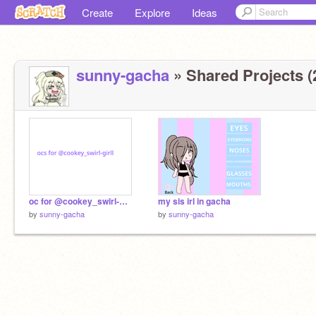
Create
Explore
Ideas
sunny-gacha
» Shared Projects (
oc for @cookey_swirl-girll
my sis irl in gacha
by
sunny-gacha
by
sunny-gacha