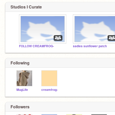
Studios I Curate
FOLLOW CREAMFROG-
sadies sunflower patch
Following
MugLife
creamfrog-
Followers