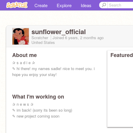
Create
Explore
Ideas
sunflower_official
Scratcher
Joined
6 years, 2 months
ago
United States
About me
Featured
✰ s a d i e ✰
✎ hi there! my names sadie! nice to meet you. i
hope you enjoy your stay!
What I'm working on
✰ n e w s ✰
✎ im back! (sorry its been so long)
✎ new project coming soon