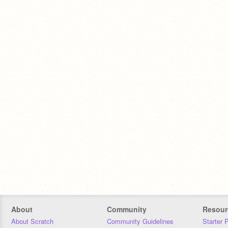
About
Community
Resour
About Scratch
Community Guidelines
Starter 