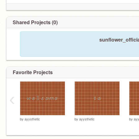
Shared Projects (0)
sunflower_offici
Favorite Projects
‹
by
ayysthetic
by
ayysthetic
by
ayy