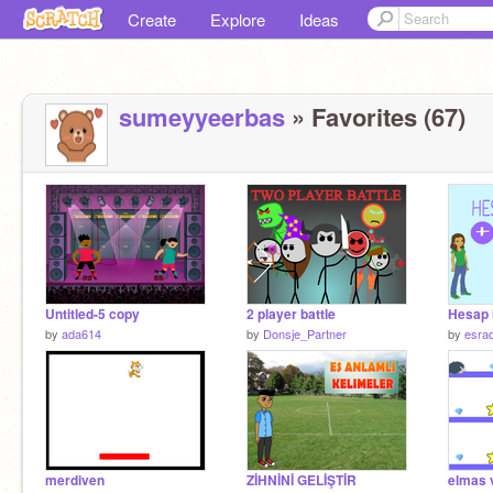
Create
Explore
Ideas
sumeyyeerbas
» Favorites (67)
Untitled-5 copy
2 player battle
Hesap 
by
ada614
by
Donsje_Partner
by
esra
merdiven
ZİHNİNİ GELİŞTİR
elmas v