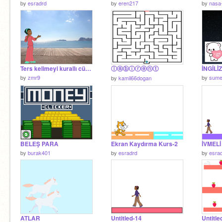
by
esradrd
by
eren217
by
nasa
Ters kelimeyi kurallı cümleye çevirme
ⓛⓐⓑⓘⓡⓔⓝⓣ
by
zmr9
by
sume
by
kamil66dogan
BELEŞ PARA
Ekran Kaydırma Kurs-2
İVMELİ
by
burak401
by
esradrd
by
esra
ATLAR
Untitled-14
Untitle