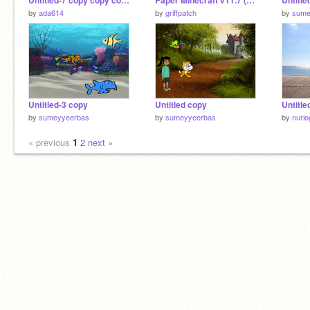
Untitled-7 copy copy copy
Paper Minecraft v11.7 (Minecraft 2D)
Untitle
by
ada614
by
griffpatch
by
sume
Untitled-3 copy
Untitled copy
Untitle
by
sumeyyeerbas
by
sumeyyeerbas
by
nurio
« previous
1
2
next »