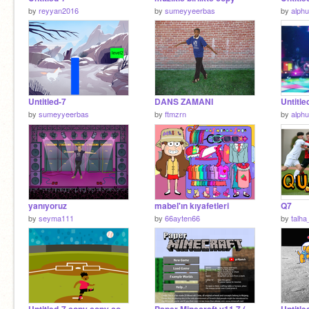
by
reyyan2016
by
sumeyyeerbas
by
alph
Untitled-7
DANS ZAMANI
Untitle
by
sumeyyeerbas
by
ftmzrn
by
alph
yanıyoruz
mabel'ın kıyafetleri
Q7
by
seyma111
by
66ayten66
by
talha