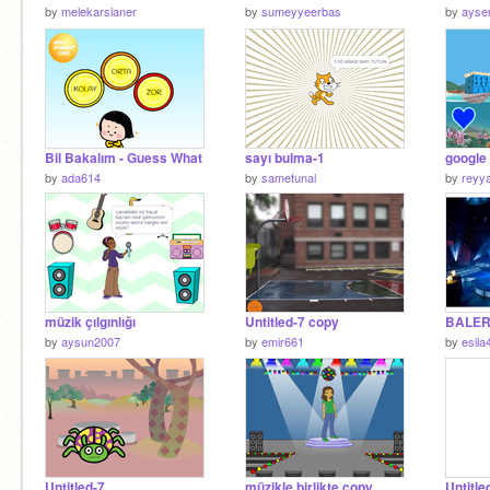
by
melekarslaner
by
sumeyyeerbas
by
ayse
Bil Bakalım - Guess What
sayı bulma-1
google 
by
ada614
by
sametunal
by
reyy
müzik çılgınlığı
Untitled-7 copy
BALER
by
aysun2007
by
emir661
by
esila
Untitled-7
müzikle birlikte copy
Untitle