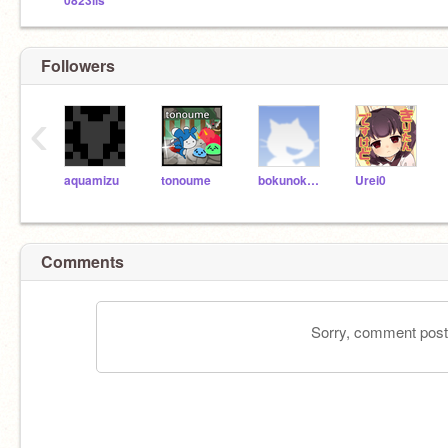
0823ils
Followers
‹
aquamizu
tonoume
bokunokatidania
Urei0
Comments
Sorry, comment postin