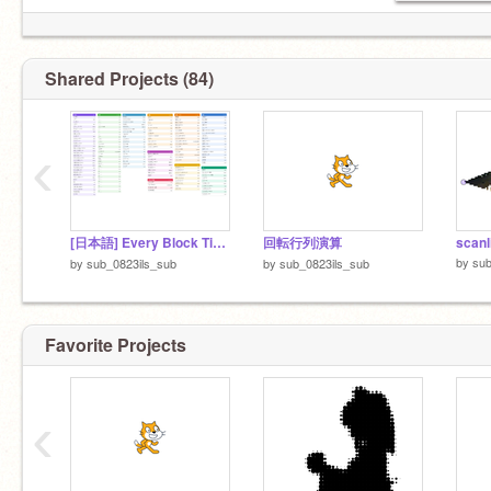
Shared Projects (84)
‹
[日本語] Every Block Timed v2
回転行列演算
scanl
by
sub
by
sub_0823ils_sub
by
sub_0823ils_sub
Favorite Projects
‹