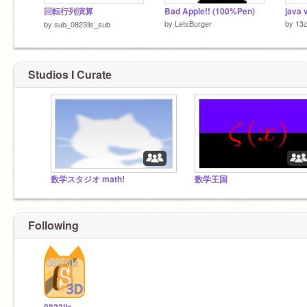
回転行列演算
Bad Apple!! (100%Pen)
java 
by
LetsBurger
by
13
by
sub_0823ils_sub
Studios I Curate
数学スタジオ math!
数学王国
Following