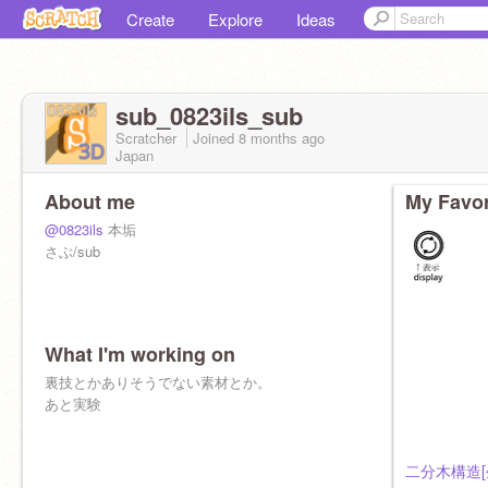
Create
Explore
Ideas
sub_0823ils_sub
Scratcher
Joined
8 months
ago
Japan
About me
My Favor
@0823ils
本垢
さぶ/sub
What I'm working on
裏技とかありそうでない素材とか。
あと実験
二分木構造[