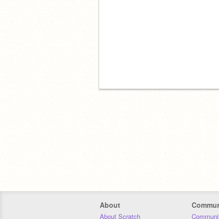
About
Commun
About Scratch
Communit