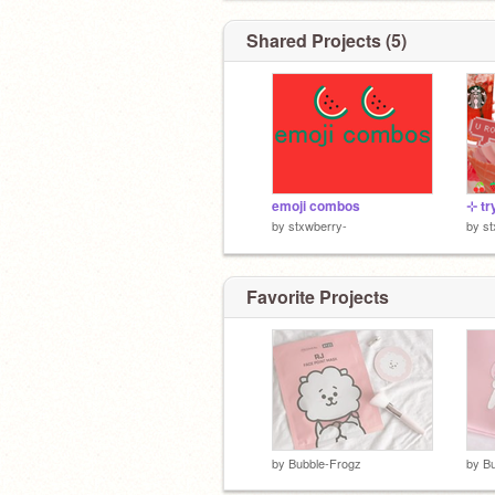
Shared Projects (5)
emoji combos
by
stxwberry-
by
st
Favorite Projects
by
Bubble-Frogz
by
Bu