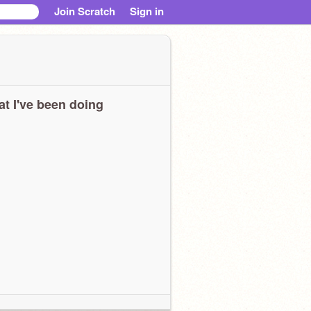
Join Scratch
Sign in
t I've been doing