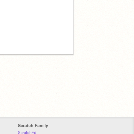
Scratch Family
ScratchEd