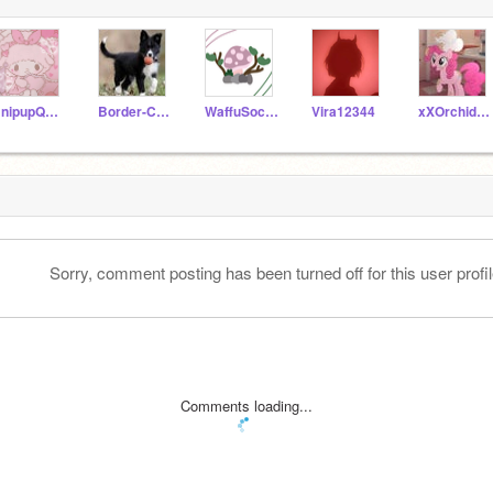
UnipupQueen565
Border-Collie-Pack
WaffuSocks
Vira12344
xXOrchidCookieXx
Sorry, comment posting has been turned off for this user profil
Comments loading...