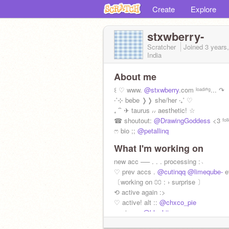
Create
Explore
stxwberry-
Scratcher
Joined
3 years
India
About me
꒰ ♡ www.
@stxwberry
.com ˡᵒᵃᵈᶦⁿᵍ... ↷
‧˚⊹ bebe ❭❭ she/her ‧₊˚ ♡
₊ ⁀ ✈ taurus ៸៸ aesthetic! ☆
☎ shoutout:
@DrawingGoddess
<3 ᶠᵒˡ
ෆ bio ;;
@petallinq
What I'm working on
new acc ── . . . processing :﹆
♡ prev accs .
@cutinqq
@limeqube-
e
〔working on ⩇⩇ : › surprise 〕
⟲ active again :>
♡ active! alt ::
@chxco_pie
ෆ wiwo ;;
@blvshiinq