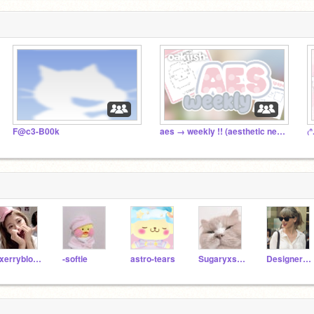
F@c3-B00k
aes → weekly !! (aesthetic newspaper / mag )
cxerryblossom
-softie
astro-tears
Sugaryxsweet--
DesignerEko