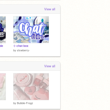
View all
ide
⊹ chat box
by
stxwberry-
View all
by
Bubble-Frogz