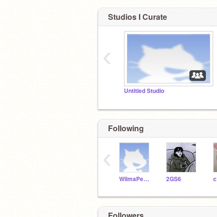
Studios I Curate
‹
Untitled Studio
Following
‹
WilmaPeeps
2GS6
Followers