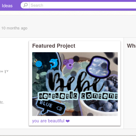
Ideas
, 10 months
ago
Featured Project
Wha
ˡᵒʷ ꒦꒷
tc.
you are beautiful ❤️