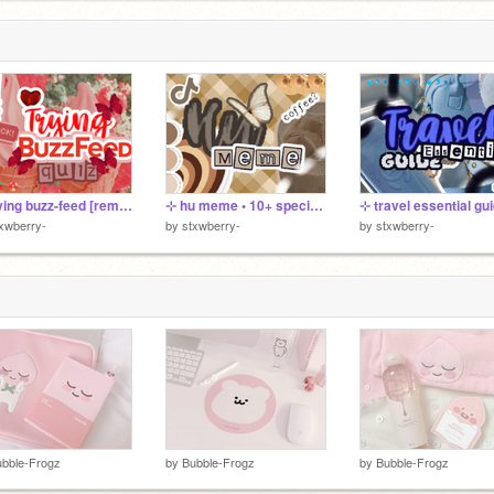
⊹ trying buzz-feed [remix]
⊹ hu meme • 10+ special ➷
⊹ travel essential gu
xwberry-
by
stxwberry-
by
stxwberry-
bble-Frogz
by
Bubble-Frogz
by
Bubble-Frogz