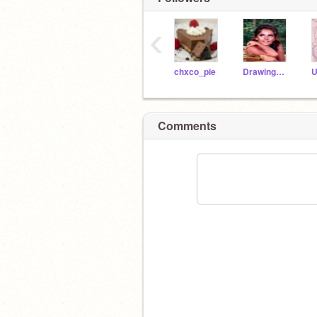
‹
chxco_pie
DrawingGoddess
Comments