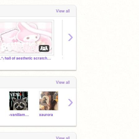
View all
›
₍ᐢ..ᐢ₎ hall of aesthetic scratchers ▰▱▱
☆★ uni's mailbox™ 彡
View all
›
-vanillamochabear-
xaurora
-sako
TheCheesePlays
Hydr
View all