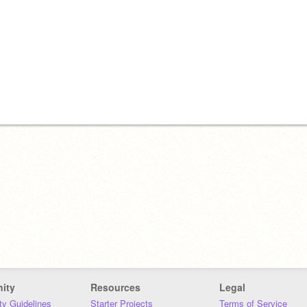
ity
Resources
Legal
y Guidelines
Starter Projects
Terms of Service