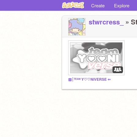
Create
Explore
stwrcress_
» St
▨┊ᵀᴱᴬᴹ Y♡♡NIVERSE ⇐