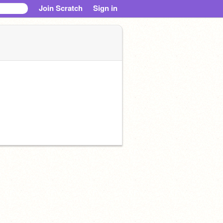
Join Scratch
Sign in