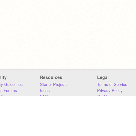
ity
Resources
Legal
y Guidelines
Starter Projects
Terms of Service
on Forums
Ideas
Privacy Policy
iki
FAQ
Cookies
Download
DMCA
Contact Us
DSA Requirements
MIT Accessibility