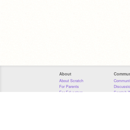
About
Commun
About Scratch
Communit
For Parents
Discussi
For Educators
Scratch W
For Developers
Statistics
Our Team
Donors
Jobs
Donate