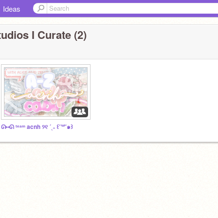
Ideas
udios I Curate (2)
ᘏ⑅ᘏ ᵗᵉᵃᵐ acnh ୨୧ ´ˎ˗ ꒰˘꒳˘๑꒱