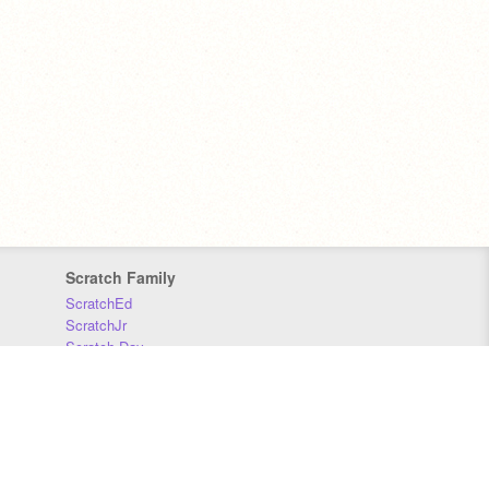
Scratch Family
ScratchEd
ScratchJr
Scratch Day
Scratch Conference
Scratch Foundation