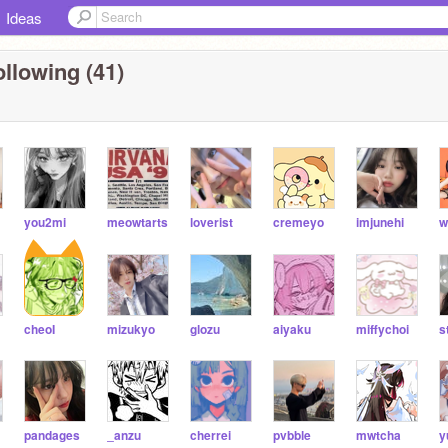
Ideas
llowing (41)
you2mi
meowtarts
loverist
cremeyo
imjunehi
w
cheoI
mizukyo
glozu
aiyaku
miffychoi
s
pandages
_anzu
cherrei
pvbble
mwtcha
y