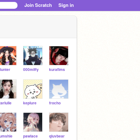
Join Scratch
Sign in
iunter
000miffy
kurafims
tarIulle
keplure
frocho
umshie
pawlace
qluvbear