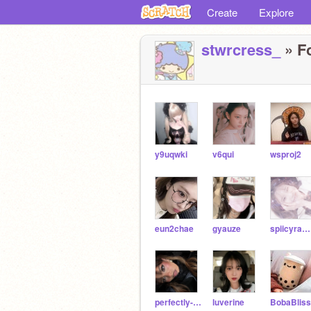
Create
Explore
stwrcress_
» Fo
y9uqwki
v6qui
wsproj2
eun2chae
gyauze
spiicyramen
perfectly-unperfect
luverine
BobaBliss