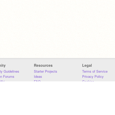
ity
Resources
Legal
y Guidelines
Starter Projects
Terms of Service
on Forums
Ideas
Privacy Policy
iki
FAQ
Cookies
Download
DMCA
Contact Us
DSA Requirements
MIT Accessibility