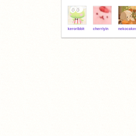
keroribbit
cherriyin
nekocake