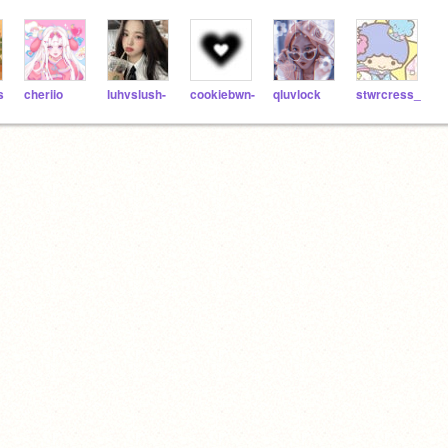
s
cheriio
luhvslush-
cookiebwn-
qluvlock
stwrcress_