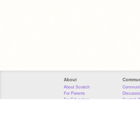
About
Commun
About Scratch
Communit
For Parents
Discussi
For Educators
Scratch W
For Developers
Statistics
Our Team
Donors
Jobs
Donate