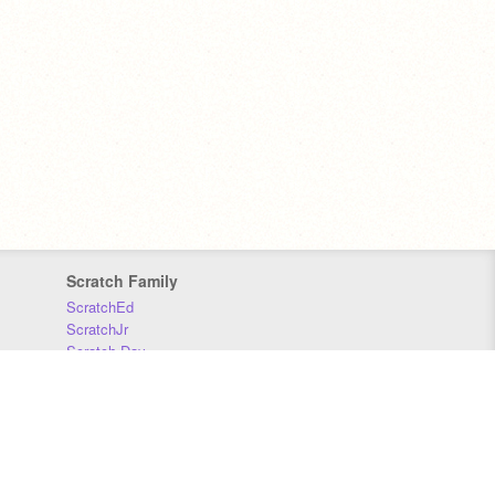
Scratch Family
ScratchEd
ScratchJr
Scratch Day
Scratch Conference
Scratch Foundation