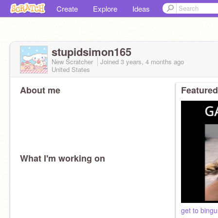
Create
Explore
Ideas
stupidsimon165
New Scratcher
Joined
3 years, 4 months
ago
United States
About me
Featured
What I'm working on
get to bingu