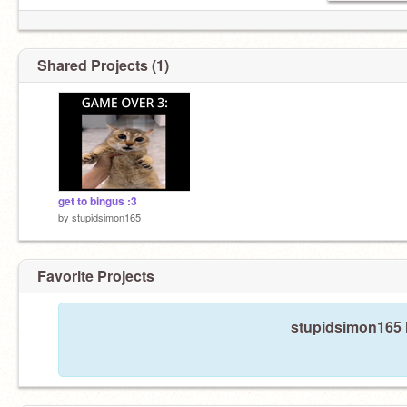
Shared Projects (1)
get to bingus :3
by
stupidsimon165
Favorite Projects
stupidsimon165 h