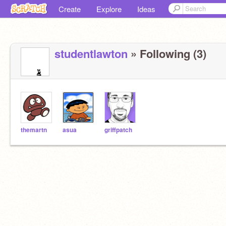
Create
Explore
Ideas
studentlawton
» Following (3)
themartn
asua
griffpatch