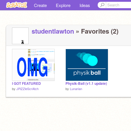
Create
Explore
Ideas
studentlawton
» Favorites (2)
I GOT FEATURED
Physik-Ball (v1.1 update)
by
JPiZZleScrAtch
by
Lunarian