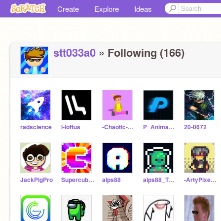
Create
Explore
Ideas
stt033a0
» Following (166)
radscience
l-loftus
-Chaotic-Toons-
P_Animates
20-0672
JackPigPro
Supercube_123
alps88
alps88_Test
-ArtyPixelCode12-