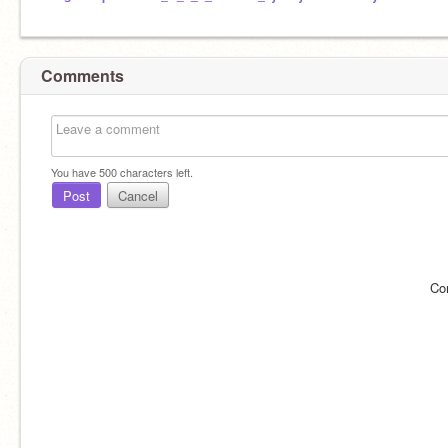
Comments
You have
500
characters left.
Post
Cancel
Co