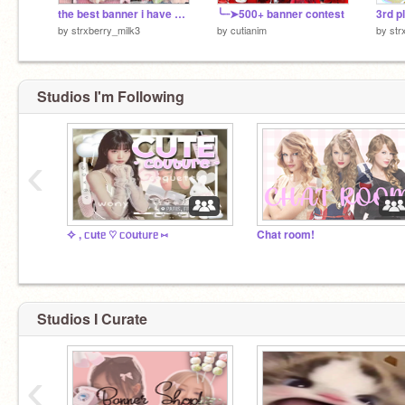
the best banner i have ever made!
╰┈➤500+ banner contest
3rd p
by
strxberry_milk3
by
cutianim
by
str
Studios I'm Following
‹
✧ , ᥴutᥱ ♡ ᥴ᥆utᥙrᥱ ⑅
Chat room!
Studios I Curate
‹