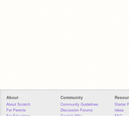
About
Community
Resour
About Scratch
Community Guidelines
Starter 
For Parents
Discussion Forums
Ideas
For Educators
Scratch Wiki
FAQ
For Developers
Statistics
Downloa
Our Team
Contact