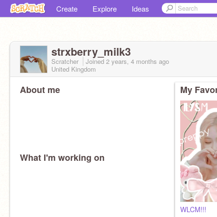
Create
Explore
Ideas
strxberry_milk3
Scratcher
Joined
2 years, 4 months
ago
United Kingdom
About me
My Favor
What I'm working on
WLCM!!!