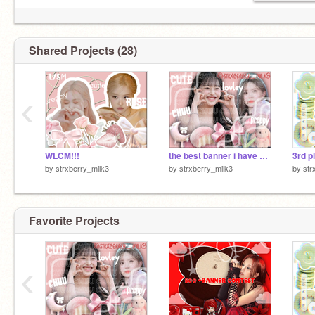
Shared Projects (28)
‹
WLCM!!!
the best banner i have ever made!
3rd p
by
strxberry_milk3
by
strxberry_milk3
by
str
Favorite Projects
‹