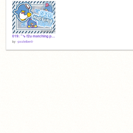
019: ⁀⇘ f2u matching pfps! ♥
by
-pxstelberii-