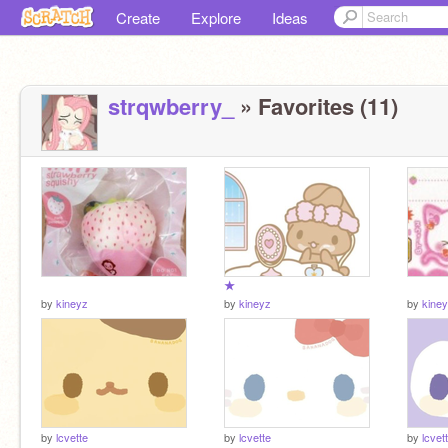
Create
Explore
Ideas
strqwberry_
» Favorites (11)
★
by
kineyz
by
kineyz
by
kine
by
lcvette
by
lcvette
by
lcvet