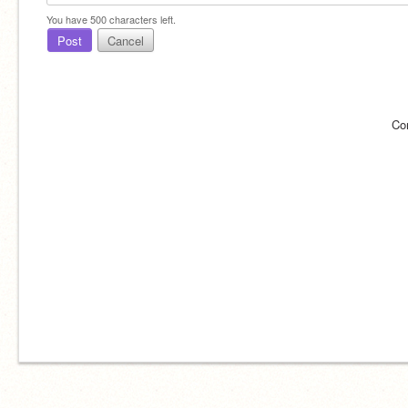
You have
500
characters left.
Post
Cancel
Co