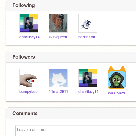
Following
charliboy14
k-12queen
berrieschool_alt
Followers
bumpybee
11mat2011
charliboy14
Waston23
Comments