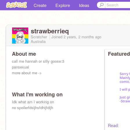
Create
Explore
Ideas
strawberrieq
Scratcher
Joined
2 years, 2 months
ago
Australia
About me
Featured
call me hannah or silly goose:3
pansexual
more about me ->
What I'm working on
Idk what am I working on
no spoilerfdsijhsfdhijfdijh
Read: