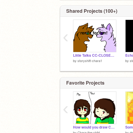
ʕᵔᴥᵔʔ
Shared Projects (100+)
‹
Little Talks CC-CLOSED remix
Ech
by
storyshift-chara1
by
st
Favorite Projects
‹
How would you draw Chara? remix
Som
by
Chara-the-child
by
d