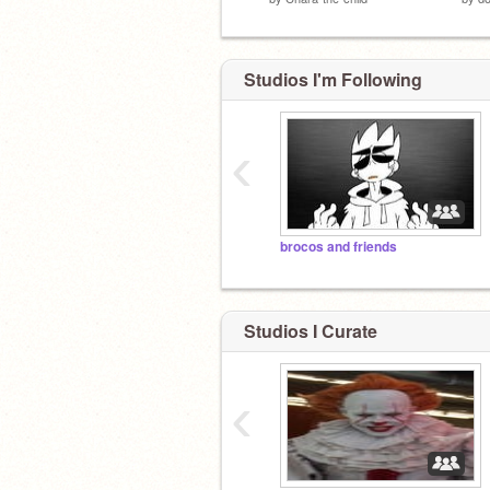
Studios I'm Following
‹
brocos and friends
Studios I Curate
‹