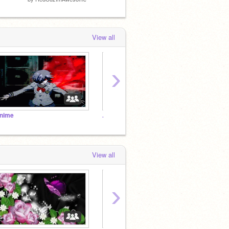
View all
›
nime
.:completed maps:.
Stains
View all
›