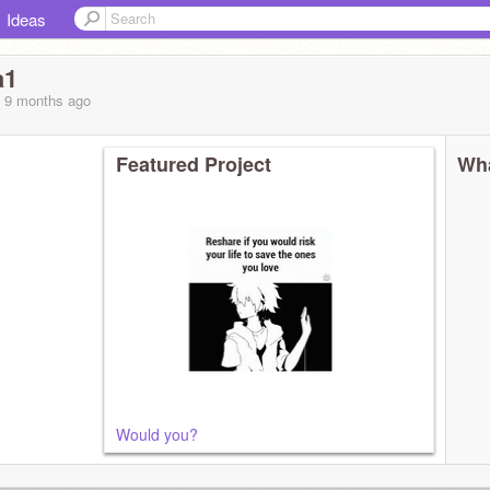
Ideas
a1
, 9 months
ago
Featured Project
Wha
Would you?