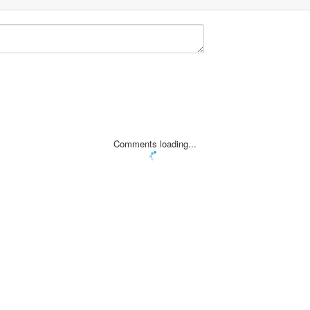
Comments loading...