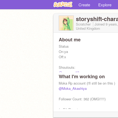
Create
Explore
storyshift-char
Scratcher
Joined
9 years
United Kingdom
About me
Status
On:ya
Off:x
Shoutouts:
@gggamer07
What I'm working on
@Xx_sansguy_xX
@poptropica10125
Moka Rp account (i'll still be on this )
@
@Moka_Akashiya
@
@
Follower Count: 362 (OMG!!!!!)
(∩ ͡° ͜ʖ ͡°)⊃━☆