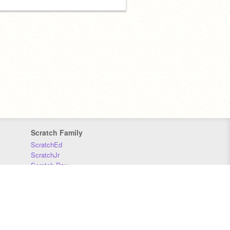
Scratch Family
ScratchEd
ScratchJr
Scratch Day
Scratch Conference
Scratch Foundation