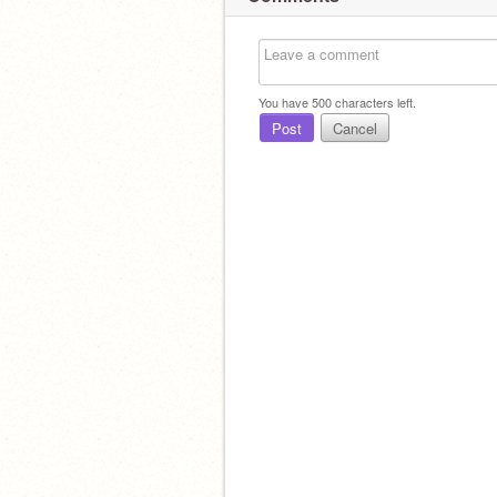
You have
500
characters left.
Post
Cancel