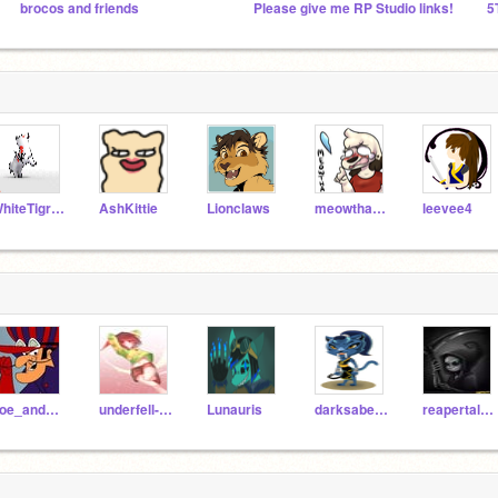
brocos and friends
Please give me RP Studio links!
5
WhiteTigress
AshKittie
Lionclaws
meowthafrombb
leevee4
Joe_and_Dog
underfell-chara
Lunauris
darksabertooth101
reapertale-sans1