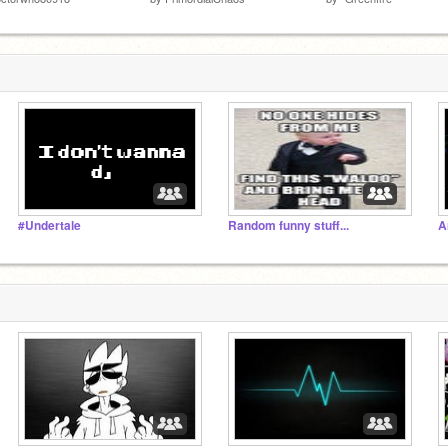
#Undertale
Random funny stuff...
A