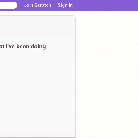
Join Scratch
Sign in
t I've been doing