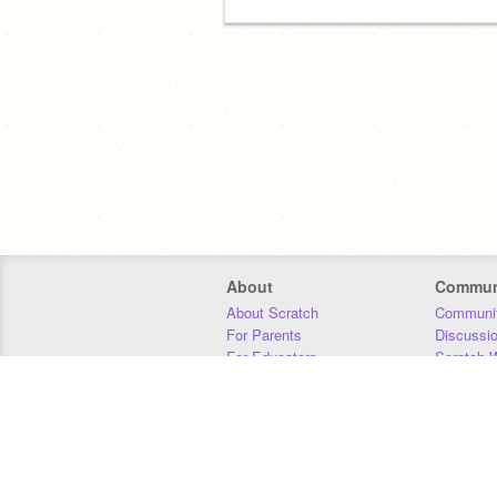
About
Commun
About Scratch
Communit
For Parents
Discussi
For Educators
Scratch W
For Developers
Statistics
Our Team
Donors
Jobs
Donate