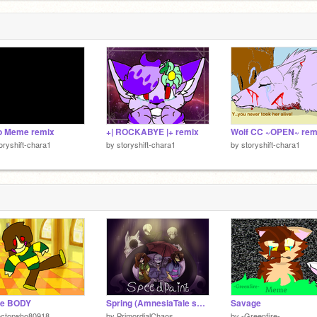
o Meme remix
+| ROCKABYE |+ remix
oryshift-chara1
by
storyshift-chara1
by
storyshift-chara1
e BODY
Spring (AmnesiaTale speedpaint)
Savage
octorwho80918
by
PrimordialChaos
by
-Greenfire-