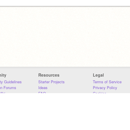
ity
Resources
Legal
y Guidelines
Starter Projects
Terms of Service
on Forums
Ideas
Privacy Policy
iki
FAQ
Cookies
Download
DMCA
Contact Us
DSA Requirements
MIT Accessibility