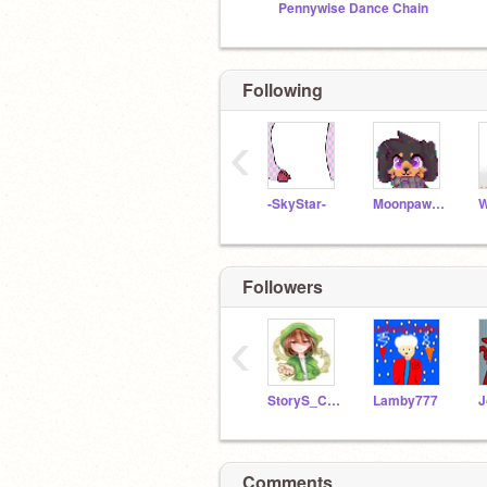
Pennywise Dance Chain
Following
‹
-SkyStar-
Moonpaw12345
Followers
‹
StoryS_Chara
Lamby777
Comments