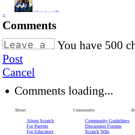
nayiar
Claireluvs1D
‹
›
beach
by
stevo2013
Comments
LUIZ SUAREZ
by
dairelad12
torres2011
joeyboy10
You have
500
ch
rooney2011
kevinmcgrath
skateboarding dog
by
stevo2013
Post
basketball game
by
kylo
kelancool
Cancel
kylo
ball in the face
by
stevo2013
Farrlloisalegend
Comments loading...
dairelad12
01luker
ima1dgeek
About
Community
R
ouch
by
stevo2013
About Scratch
Community Guidelines
ima1dgeek
For Parents
Discussion Forums
Farrlloisalegend
For Educators
Scratch Wiki