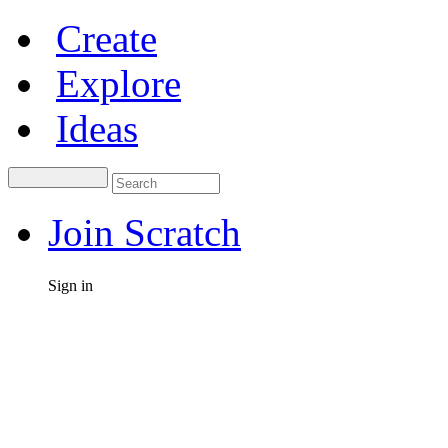
Create
Explore
Ideas
Join Scratch
Sign in