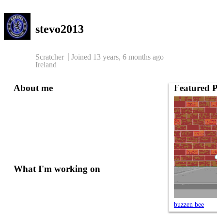
stevo2013
Scratcher
Joined
13 years, 6 months
ago
Ireland
About me
Featured P
What I'm working on
buzzen bee