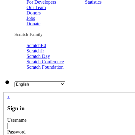
For Developers
Statistics
Our Team
kylo
liamor
Donors
3 FishChomp
by
stevo2013
Jobs
Donate
liamor
kinder5050
Scratch Family
ScratchEd
joeyboy10
ScratchJr
superEoin
chelsea
by
stevo2013
Scratch Day
Scratch Conference
Scratch Foundation
niamhmccarthy
kelancool
bigbaby2
by
stevo2013
Claireluvs1D
marsbar9090
x
dairelad12
Sign in
01luker
Username
kinder5050
kcaj12345
Password