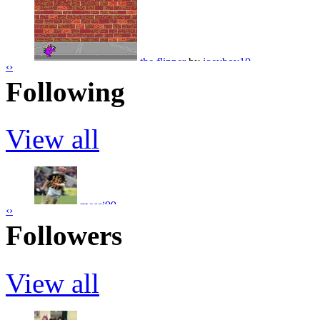
the big bang
by
stevo2013
the flipper
by
joeyboy10
‹
›
Following
oops
by
stevo2013
View all
sminky shorts i cant do it
by
joeyboy10
shark in pool
by
stevo2013
messi99
‹
›
SERGIO AGUERO
by
dairelad12
Followers
marsbar9090
View all
tesco meat
by
stevo2013
mossy123
JOHNNY SEXTON
by
dairelad12