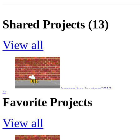
Shared Projects (13)
View all
buzzen bee
by
stevo2013
‹
›
Favorite Projects
View all
dopey spider hahahahahaha
by
stevo20