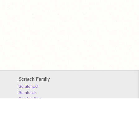
Scratch Family
ScratchEd
ScratchJr
Scratch Day
Scratch Conference
Scratch Foundation