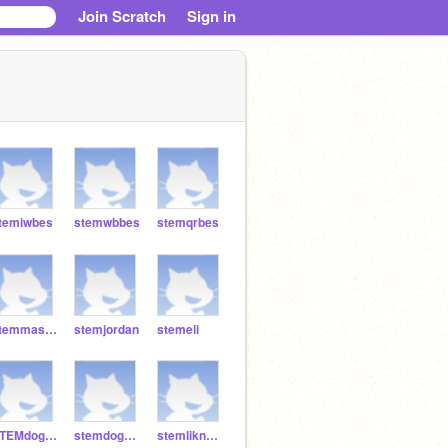
Join Scratch
Sign in
temiwbes
stemwbbes
stemqrbes
stemmasonbes
stemjordan
stemeli
STEMdoggum99
stemdog2626
stemlikn5151