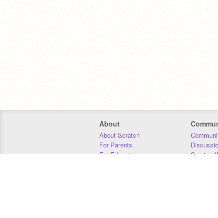
About
Commun
About Scratch
Communit
For Parents
Discussi
For Educators
Scratch W
For Developers
Statistics
Our Team
Donors
Jobs
Donate