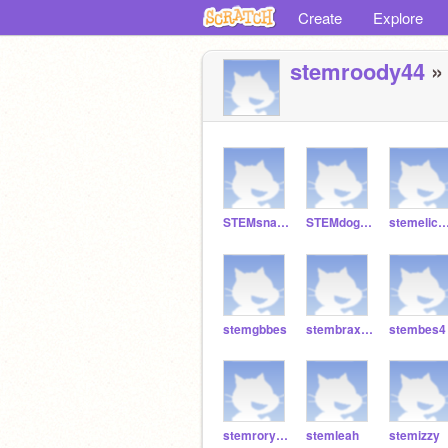
Create
Explore
stemroody44
» 
STEMsnakebes
STEMdogbes
stemelicb
stemgbbes
stembraxtonbes
stembes4
stemrorybes
stemleah
stemizzy