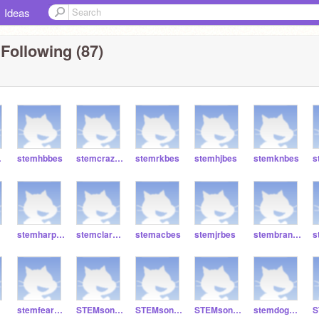
Ideas
Following (87)
es
stemhbbes
stemcrazybes
stemrkbes
stemhjbes
stemknbes
s
stemharperbes
stemclarabes
stemacbes
stemjrbes
stembrandan
stemfeardestroyer666
STEMsonic0666
STEMsonic666
STEMsonic777777
stemdog8008008