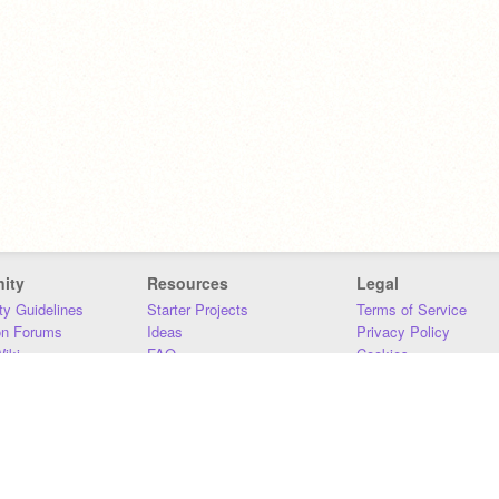
ity
Resources
Legal
y Guidelines
Starter Projects
Terms of Service
on Forums
Ideas
Privacy Policy
iki
FAQ
Cookies
Download
DMCA
Contact Us
DSA Requirements
MIT Accessibility