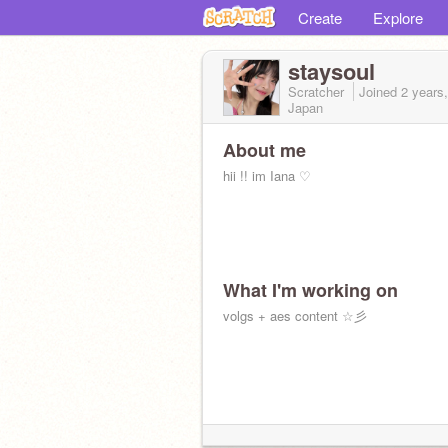
Create
Explore
staysoul
Scratcher
Joined
2 years
Japan
About me
hii !! im Iana ♡
What I'm working on
volgs + aes content ☆彡