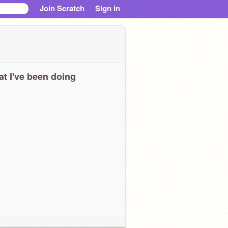
Join Scratch
Sign in
t I've been doing