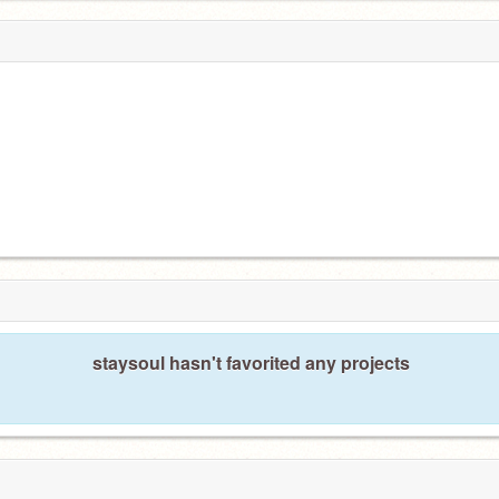
staysoul hasn't favorited any projects