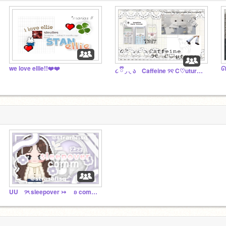
we love ellie!!❤️❤️
૮ ྀི ◞ ◟ ა Caffeine ୨୧ C♡uture ⠀꒱⠀
UU ୨ৎ sleepover ↣ ʚ comm 2024 ﹑﹑