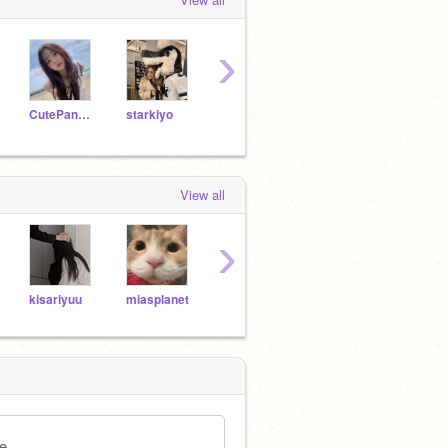
›
CutePandyM
starkiyo
InfinityRose123
yuedolle
View all
›
kisariyuu
miasplanet
IceTea_ShyMe
niightliqht
quar
e.