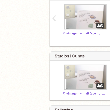
‹
♡ vintage ～ viℓℓage 、、。
Studios I Curate
♡ vintage ～ viℓℓage 、、。
Following