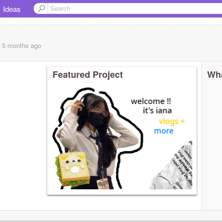
Ideas
, 5 months
ago
Featured Project
Wha