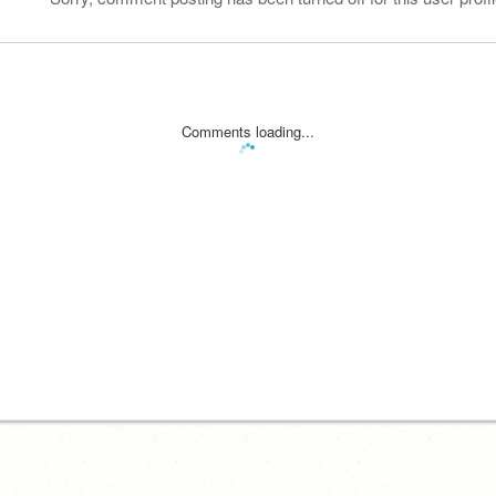
Comments loading...