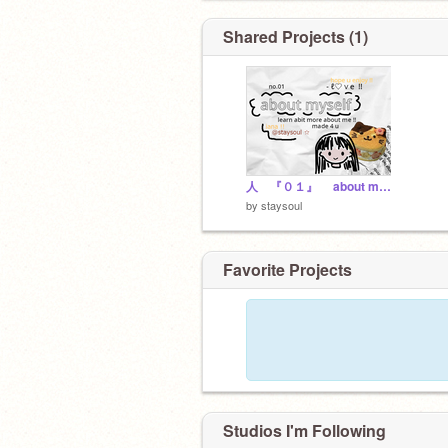
Shared Projects (1)
人 『０１』 about myself !
by
staysoul
Favorite Projects
Studios I'm Following