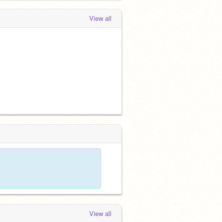
View all
View all