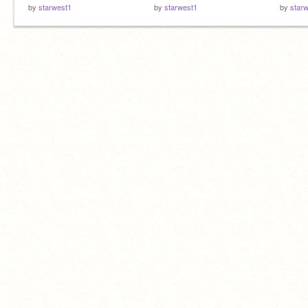
by
starwest1
by
starwest1
by
star