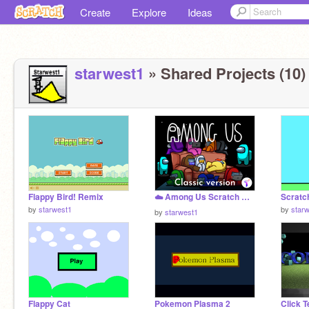
Create
Explore
Ideas
starwest1
» Shared Projects (10)
Flappy Bird! Remix
☁️ Among Us Scratch Remix
Scratc
by
starwest1
by
star
by
starwest1
Flappy Cat
Pokemon Plasma 2
Click T