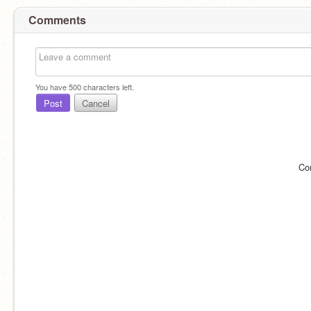
Comments
You have
500
characters left.
Post
Cancel
Co