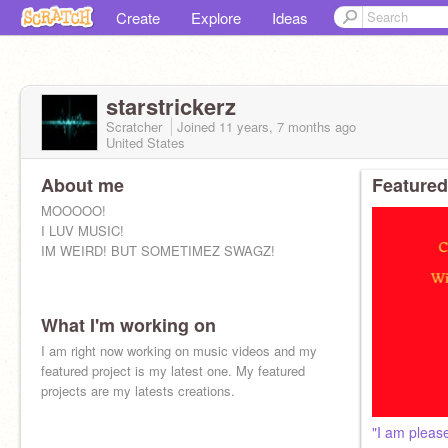
Create
Explore
Ideas
starstrickerz
Scratcher
Joined
11 years, 7 months
ago
United States
About me
Featured
MOOOOO!
I LUV MUSIC!
IM WEIRD! BUT SOMETIMEZ SWAGZ!
What I'm working on
I am right now working on music videos and my
featured project is my latest one. My featured
projects are my latests creations.
"I am pleas