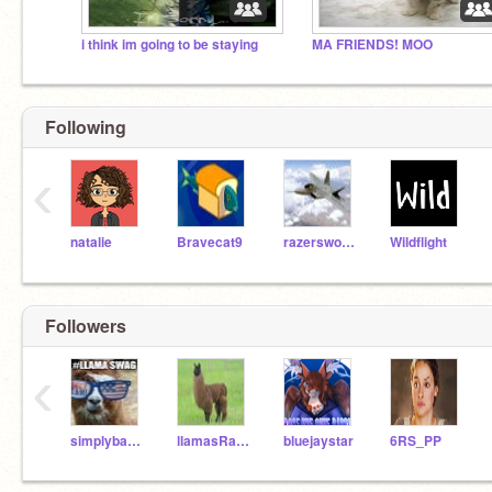
i think im going to be staying
MA FRIENDS! MOO
Following
‹
natalie
Bravecat9
razersword808
Wildflight
Followers
‹
simplybacon101
llamasRawesome
bluejaystar
6RS_PP