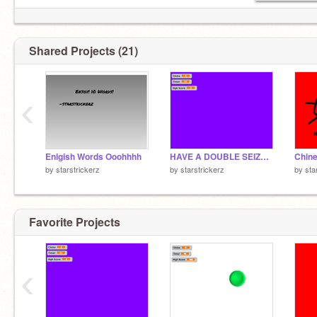
Shared Projects (21)
‹
Enlgish Words Ooohhhh
HAVE A DOUBLE SEIZURE :D
Chine
by
starstrickerz
by
starstrickerz
by
sta
Favorite Projects
‹