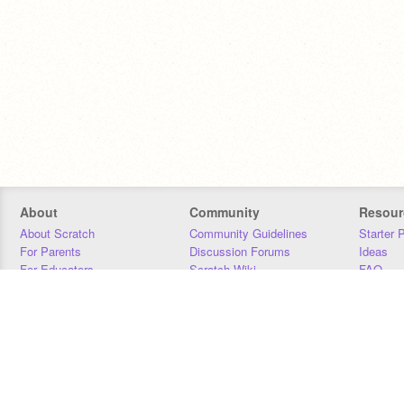
About
Community
Resour
About Scratch
Community Guidelines
Starter 
For Parents
Discussion Forums
Ideas
For Educators
Scratch Wiki
FAQ
For Developers
Statistics
Downloa
Our Team
Contact
Donors
Jobs
Donate