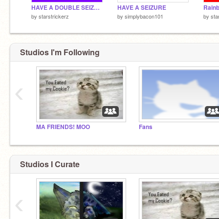
HAVE A DOUBLE SEIZURE :D
HAVE A SEIZURE
Rain
by
starstrickerz
by
simplybacon101
by
sta
Studios I'm Following
‹
MA FRIENDS! MOO
Fans
Studios I Curate
‹