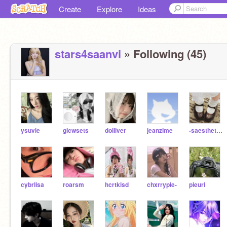
Create
Explore
Ideas
stars4saanvi
» Following (45)
ysuvie
glcwsets
dolliver
jeanzime
-saesthetic-
cybrlisa
roarsm
hcrtkisd
chxrrypie-
pieuri