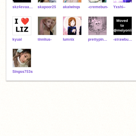
skz4evaaaa
skapoor25
akaiwinqs
-cremebun-
Yxshi--
kyuai
tinnitus-
lumnix
prettypinkskies472
-strawbunies-
Singss753s