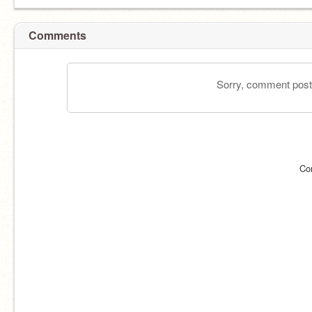
Comments
Sorry, comment postin
Co