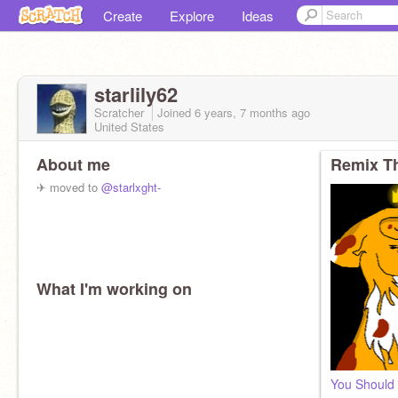
Create
Explore
Ideas
starlily62
Scratcher
Joined
6 years, 7 months
ago
United States
About me
Remix Th
✈ moved to
@starlxght-
What I'm working on