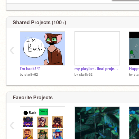
Shared Projects (100+)
‹
i'm back! ♡
my playlist - final project <3
by
starlily62
by
starlily62
by
sta
Favorite Projects
‹