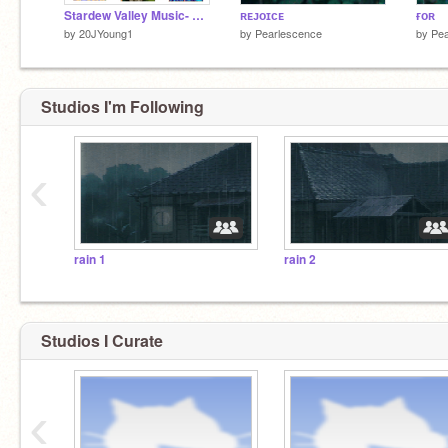
Stardew Valley Music- Themes!
ʀᴇᴊᴏɪᴄᴇ
ғᴏʀ
by
20JYoung1
by
Pearlescence
by
Pea
Studios I'm Following
‹
rain 1
rain 2
Studios I Curate
‹