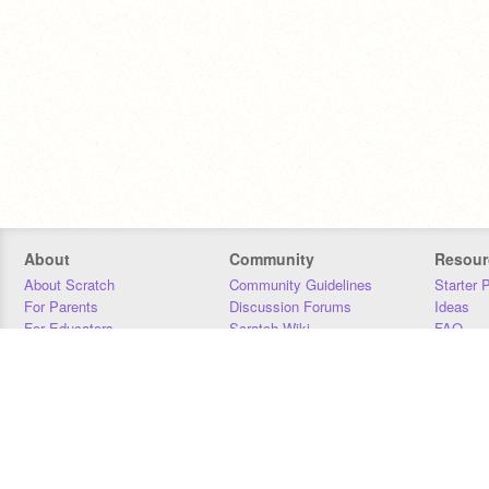
About
Community
Resour
About Scratch
Community Guidelines
Starter 
For Parents
Discussion Forums
Ideas
For Educators
Scratch Wiki
FAQ
For Developers
Statistics
Downloa
Our Team
Contact
Donors
Jobs
Donate