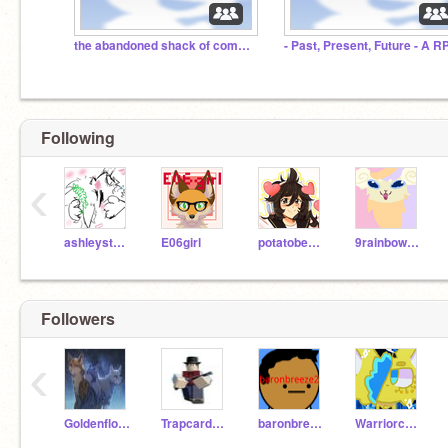
the abandoned shack of comments
- Past, Present, Future - A R
Following
‹
ashleystarturtle
E06girl
potatobear616
9rainbowtails
Followers
‹
Goldenflowerlife
Trapcardcoyote
baronbreeze2
Warriorcats20000