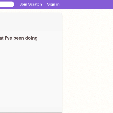
Join Scratch
Sign in
t I've been doing