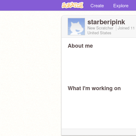
Create
Explore
starberipink
New Scratcher
Joined
11
United States
About me
What I'm working on