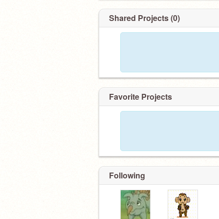
Shared Projects (0)
Favorite Projects
Following