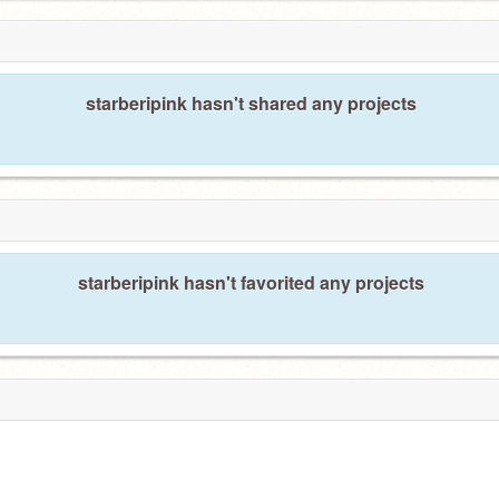
starberipink hasn't shared any projects
starberipink hasn't favorited any projects