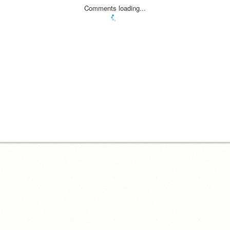
Comments loading...