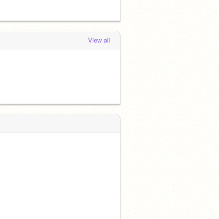
View all