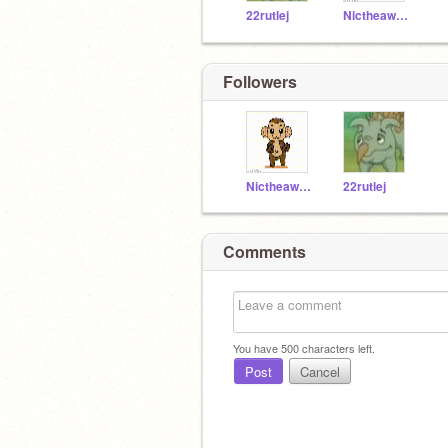
22rutlej
Nictheawesome
Followers
Nictheawesome
22rutlej
Comments
You have
500
characters left.
Post
Cancel