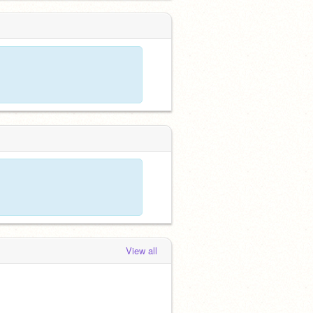
View all