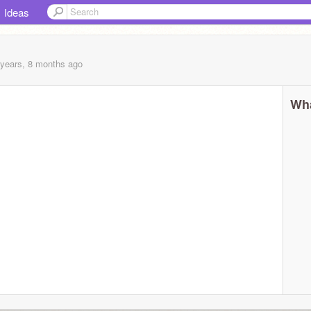
Ideas
 years, 8 months
ago
Wha