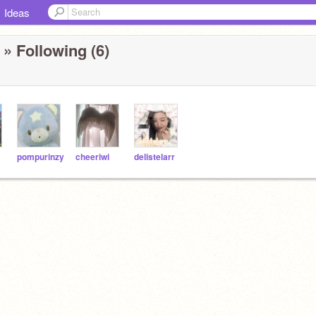
Ideas
» Following (6)
pompurinzy
cheeriwi
delistelarr