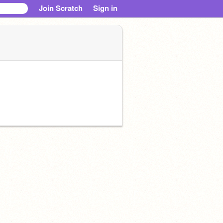
Join Scratch
Sign in