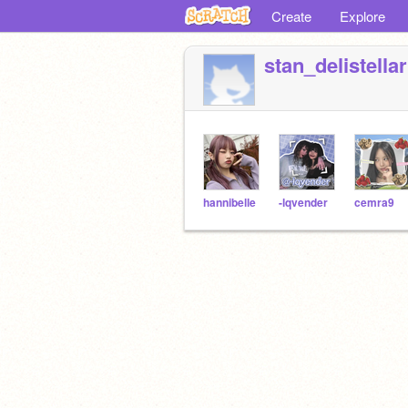
Create
Explore
stan_delistellar
hannibelle
-lqvender
cemra9