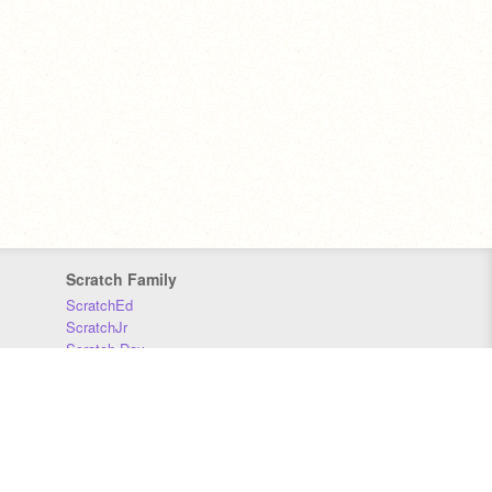
Scratch Family
ScratchEd
ScratchJr
Scratch Day
Scratch Conference
Scratch Foundation