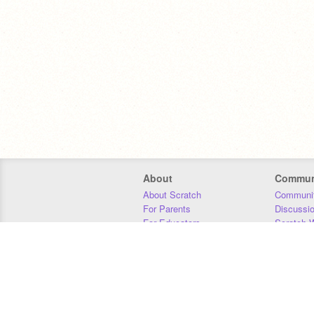
About
Commun
About Scratch
Communit
For Parents
Discussi
For Educators
Scratch W
For Developers
Statistics
Our Team
Donors
Jobs
Donate