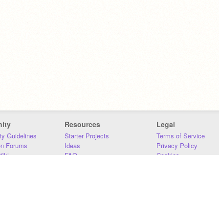
ity
Resources
Legal
y Guidelines
Starter Projects
Terms of Service
on Forums
Ideas
Privacy Policy
iki
FAQ
Cookies
Download
DMCA
Contact Us
DSA Requirements
MIT Accessibility