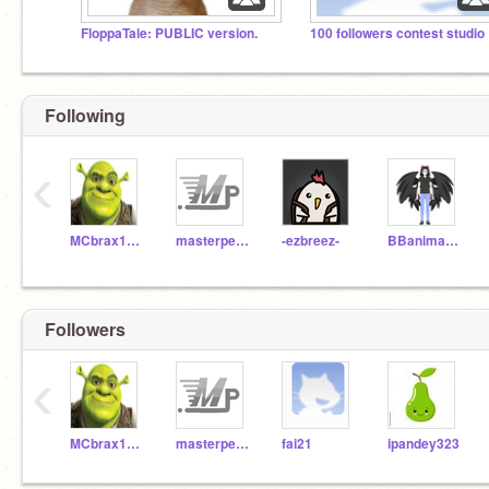
FloppaTale: PUBLIC version.
100 followers contest studio
Following
‹
MCbrax11651
masterpete_test
-ezbreez-
BBanimation
Followers
‹
MCbrax11651
masterpete_test
fai21
ipandey323