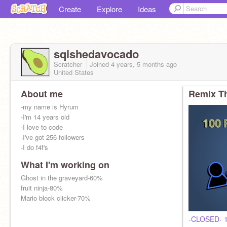
Create
Explore
Ideas
sqishedavocado
Scratcher
Joined
4 years, 5 months
ago
United States
About me
Remix Th
-my name is Hyrum
-I'm 14 years old
-I love to code
-I've got 256 followers
-I do f4f's
What I'm working on
Ghost in the graveyard-60%
fruit ninja-80%
Mario block clicker-70%
-CLOSED- 1