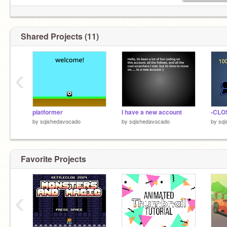
Shared Projects (11)
‹
platformer
I have a new account
by
sqishedavocado
by
sqishedavocado
by
sq
Favorite Projects
‹