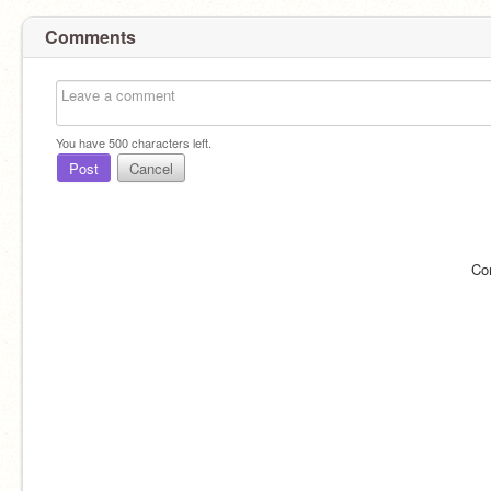
Comments
You have
500
characters left.
Post
Cancel
Co