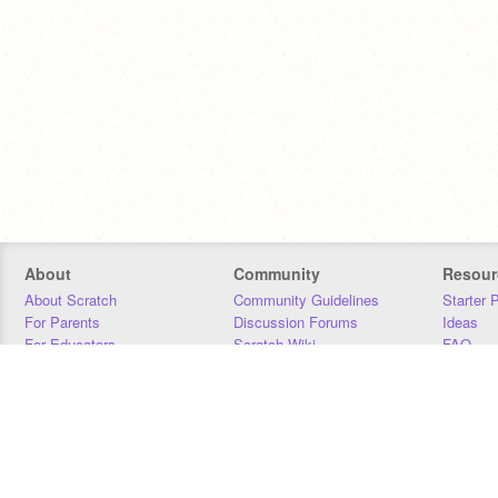
About
Community
Resour
About Scratch
Community Guidelines
Starter 
For Parents
Discussion Forums
Ideas
For Educators
Scratch Wiki
FAQ
For Developers
Statistics
Downloa
Our Team
Contact
Donors
Jobs
Donate