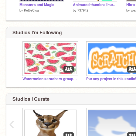
Monsters and Magic
Animated thumbnail tutorial!!!
by
KettleClog
by
737942
by
ale
Studios I'm Following
Watermelon scrachers group!!!!!
Put any project in this studio
Studios I Curate
‹