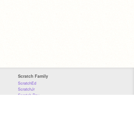
Scratch Family
ScratchEd
ScratchJr
Scratch Day
Scratch Conference
Scratch Foundation