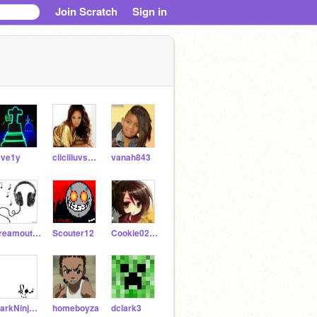
Join Scratch
Sign in
0ve1y
ciiciiluvsyhu
vanah843
dreamoutloud
Scouter12
Cookie0227Kennedy
DarkNinjaMaster
homeboyza
dclark3