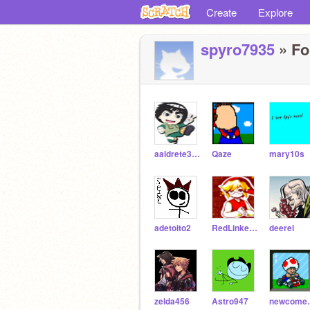
Create
Explore
spyro7935
» Fo
aaldrete35053
Qaze
mary10s
adetoito2
RedLinkette
deerel
zelda456
Astro947
new