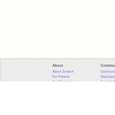
About
Commun
About Scratch
Communit
For Parents
Discussi
For Educators
Scratch W
For Developers
Statistics
Our Team
Donors
Jobs
Donate