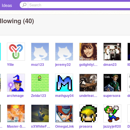
Ideas
llowing (40)
Yllie
moz123
jeremy32
golightlyluver
dman23
l
archmage
Zelda123
mathguy04
undefeatedgames
supersora
comer332
Master-Sword
xXWhiteFangXx
OmegaLink
prosora
jazzyjeff20