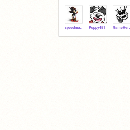
speedmaster12
Puppy451
Gam