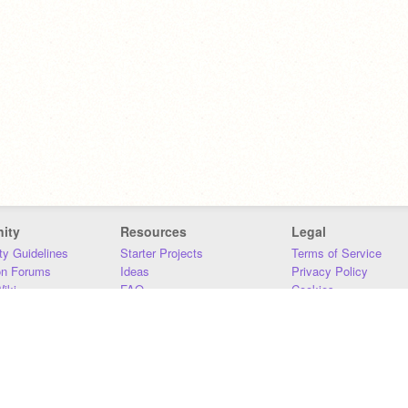
ity
Resources
Legal
y Guidelines
Starter Projects
Terms of Service
on Forums
Ideas
Privacy Policy
iki
FAQ
Cookies
Download
DMCA
Contact Us
DSA Requirements
MIT Accessibility