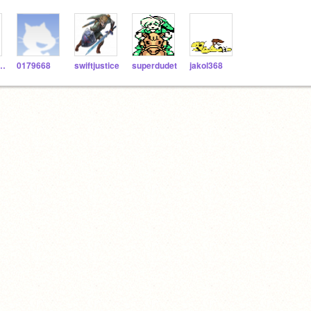
eHero225
0179668
swiftjustice
superdudet
jakol368