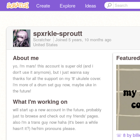
Create
Explore
Ideas
spxrkle-sproutt
Scratcher
Joined
5 years, 10 months
ago
United States
About me
Featured
yo, i'm mars! this account is super old (and i
don't use it anymore), but i just wanna say
thanks for all the support on my '8' ukulele cover.
i'm more of a drum set guy now, maybe uke in
the future!
What I'm working on
will start up a new account in the future, probably
just to browse and check out my friends' pages.
also i'm a trans guy now haha (it's been a while
hasn't it?) he/him pronouns please.