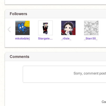
Followers
‹
mkolodziej
StargateGroup2017
_r0sie_
_Starr30_
Comments
Sorry, comment postin
Co