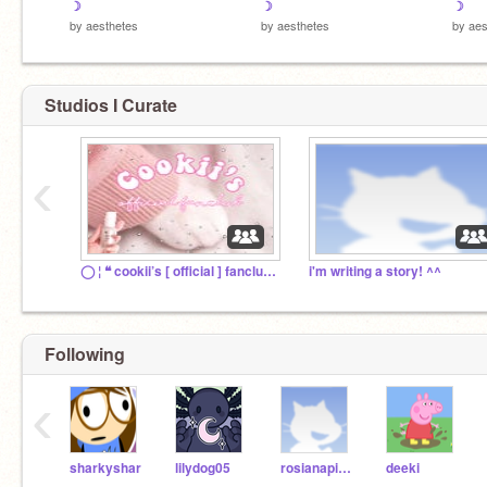
☽
☽
☽
by
aesthetes
by
aesthetes
by
aes
Studios I Curate
‹
◯ ¦ ❝ cookii’s [ official ] fanclub ❞
i'm writing a story! ^^
Following
‹
sharkyshar
lilydog05
rosianapinkie
deeki