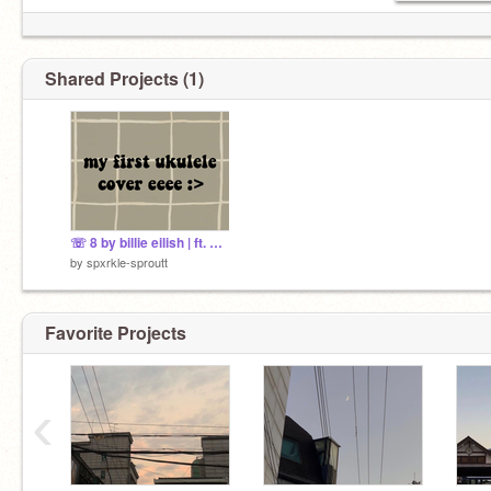
Shared Projects (1)
☏ 8 by billie eilish | ft. my ukulele named eep
by
spxrkle-sproutt
Favorite Projects
‹