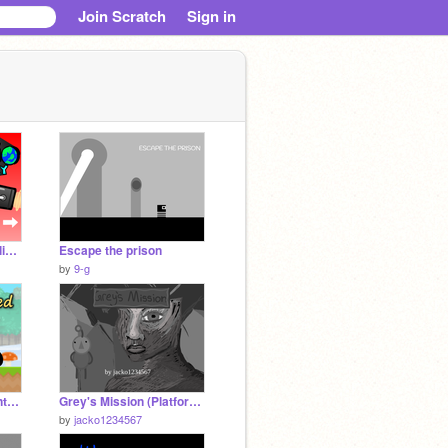
Join Scratch
Sign in
Mario Odyssey: Scrolling Version 1.4
Escape the prison
by
9-g
Scratchnapped Adventure v0.2.7
Grey's Mission (Platformer + animation) PART 3
by
jacko1234567