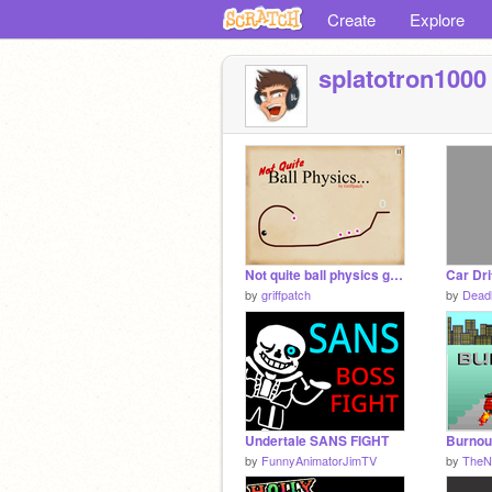
Create
Explore
splatotron1000
Not quite ball physics game v1.0
by
griffpatch
by
Dead
Undertale SANS FIGHT
Burnou
by
FunnyAnimatorJimTV
by
TheNi