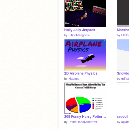
Holly Jolly Jetpack
by
-RipeMangoes-
by
Mell
2D Airplane Physics
by
Naboosf
by
griff
209 Funny Harry Potter Memes From Mugglenet!
ragdoll
by
PrimeDoesMinecraft
by
splat