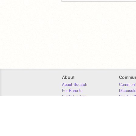
About
Commun
About Scratch
Communit
For Parents
Discussi
For Educators
Scratch W
For Developers
Statistics
Our Team
Donors
Jobs
Donate