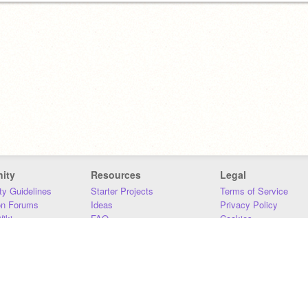
ity
Resources
Legal
y Guidelines
Starter Projects
Terms of Service
on Forums
Ideas
Privacy Policy
iki
FAQ
Cookies
Download
DMCA
Contact Us
DSA Requirements
MIT Accessibility