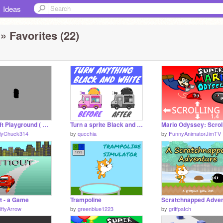
Ideas
» Favorites (22)
Car Drift Playground ( Shadow Effect)
Turn a sprite Black and White
lyChuck314
by
qucchia
by
FunnyAnimatorJimTV
t - a Game
Trampoline
ftyArrow
by
greenblue1223
by
griffpatch