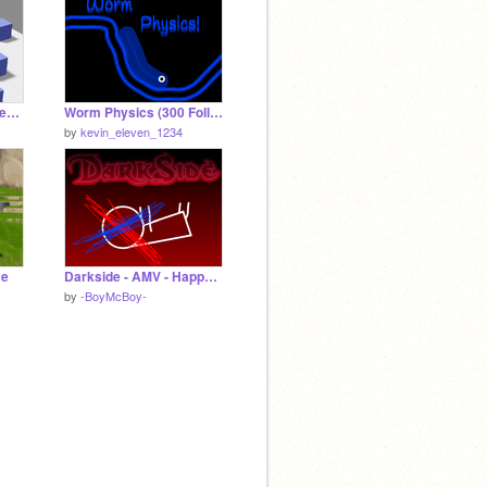
Cubefield 3d (Remastered)
Worm Physics (300 Followers!)
by
kevin_eleven_1234
ce
Darkside - AMV - Happy Halloween!
by
-BoyMcBoy-