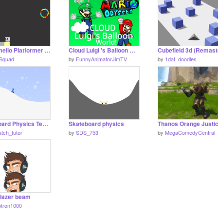
Marshmello Platformer (COLLAB)
Cloud Luigi 's Balloon World!
oSquad
by
FunnyAnimatorJimTV
by
1dat_doodles
Snowboard Physics Test v0.2c
Skateboard physics
Thanos Orange Justi
patch_tutor
by
SDS_753
by
MegaComedyCentral
 lazer beam
otron1000