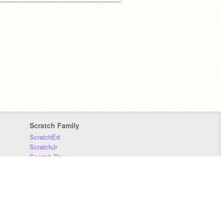
Scratch Family
ScratchEd
ScratchJr
Scratch Day
Scratch Conference
Scratch Foundation