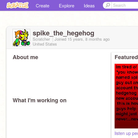
Create
Explore
Ideas
spike_the_hegehog
Scratcher
Joined
15 years, 8 months
ago
United States
About me
Featured
What I'm working on
listen up pe