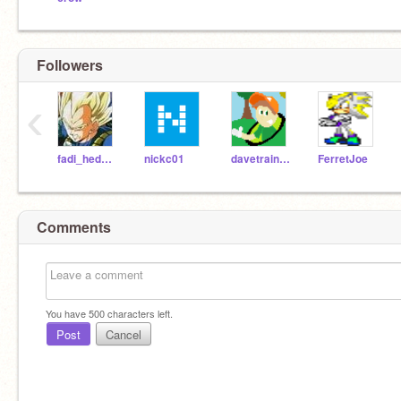
Followers
‹
fadi_hedgehog
nickc01
davetrain365
FerretJoe
Comments
You have
500
characters left.
Post
Cancel