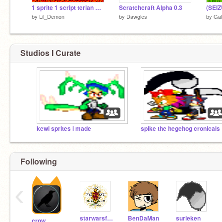
1 sprite 1 script terian maker
Scratchcraft Alpha 0.3
by
Lil_Demon
by
Dawgles
by
Ga
Studios I Curate
kewl sprites i made
spi
Following
‹
starwarsfanatic44
BenDaMan
surieken
crow