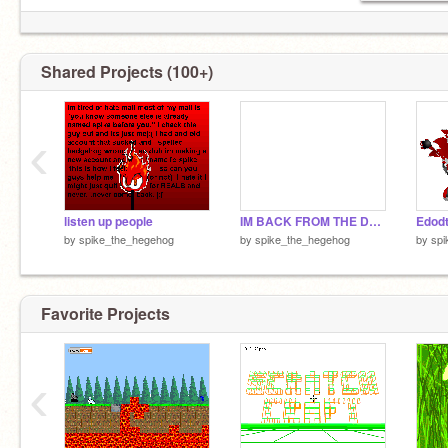
Shared Projects (100+)
‹
listen up people
IM BACK FROM THE DEAD
Edodt
by
spike_the_hegehog
by
spike_the_hegehog
by
spi
Favorite Projects
‹